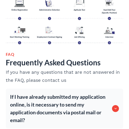
FAQ
Frequently Asked Questions
If you have any questions that are not answered in
the FAQ, please contact us
If I have already submitted my application
online, is it necessary to send my
application documents via postal mail or
email?