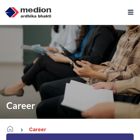
Career
Career
-