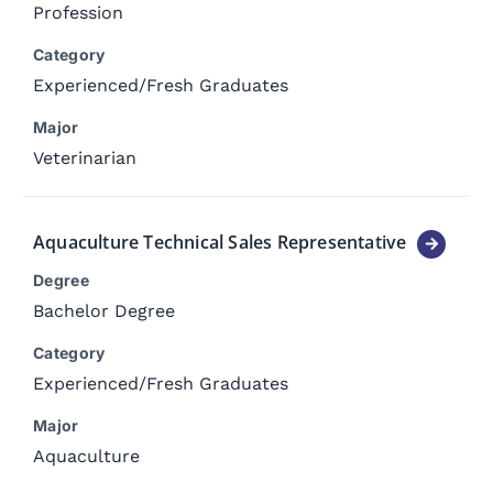
Profession
Category
Experienced
/
Fresh Graduates
Major
Veterinarian
Aquaculture Technical Sales Representative
Degree
Bachelor Degree
Category
Experienced
/
Fresh Graduates
Major
Aquaculture