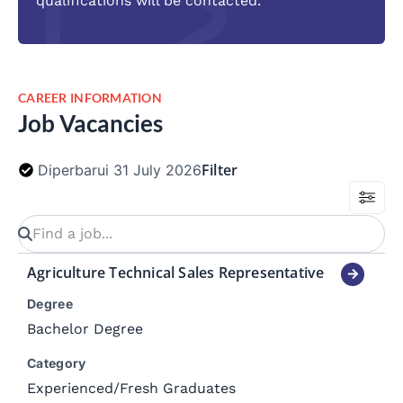
qualifications will be contacted.
CAREER INFORMATION
Job Vacancies
Filter
Diperbarui 31 July 2026
Agriculture Technical Sales Representative
Degree
Bachelor Degree
Category
Experienced
/
Fresh Graduates