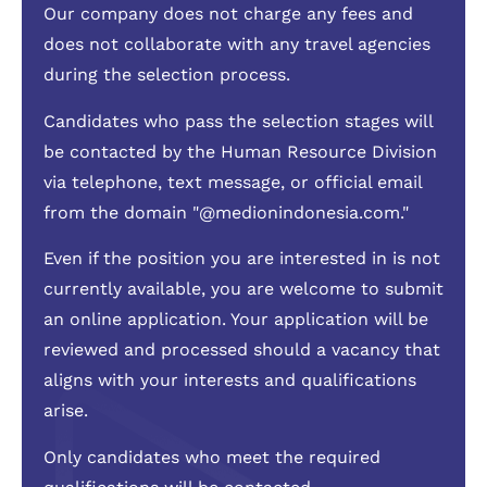
Our company does not charge any fees and
does not collaborate with any travel agencies
during the selection process.
Candidates who pass the selection stages will
be contacted by the Human Resource Division
via telephone, text message, or official email
from the domain "@medionindonesia.com."
Even if the position you are interested in is not
currently available, you are welcome to submit
an online application. Your application will be
reviewed and processed should a vacancy that
aligns with your interests and qualifications
arise.
Only candidates who meet the required