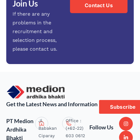
Join Us
Contact Us
If there are any
problems in the
recruitment and
selection process,
please contact us.
Get the Latest News and Information
Subscribe
PT Medion
Jl.
Office :
Follow Us
Babakan
(+62-22)
Ardhika
Ciparay
603 0612
Bhakti