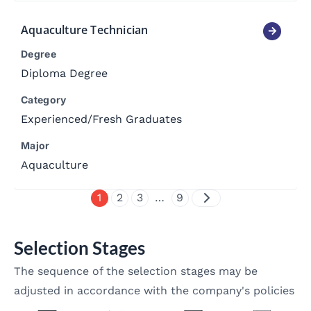
Aquaculture Technician
Degree
Diploma Degree
Category
Experienced
/
Fresh Graduates
Major
Aquaculture
1
2
3
…
9
Selection Stages
The sequence of the selection stages may be
adjusted in accordance with the company's policies