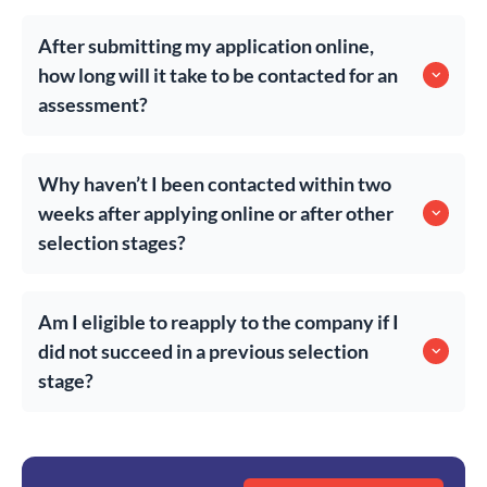
After submitting my application online,
how long will it take to be contacted for an
assessment?
Why haven’t I been contacted within two
weeks after applying online or after other
selection stages?
Am I eligible to reapply to the company if I
did not succeed in a previous selection
stage?