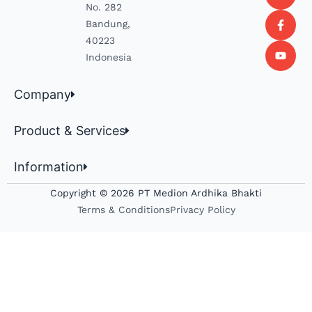
No. 282
Bandung,
40223
Indonesia
Company
Product & Services
Information
Copyright © 2026 PT Medion Ardhika Bhakti
Terms & Conditions
Privacy Policy