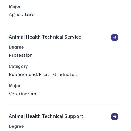
Major
Agriculture
Animal Health Technical Service
Degree
Profession
Category
Experienced
/
Fresh Graduates
Major
Veterinarian
Animal Health Technical Support
Degree