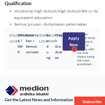
Qualification
Vocational High School/High School/MA or its
equivalent education
Semua jurusan, diutamakan peternakan
You can
SM
Peterna
Ba
Fres
EDUCATION
MAJOR
WORK
CATEGORY
Apply
choose three
A /
kan /
n
h
LEVEL
LOCATION
positions in
Now
order of
SM
Semua
d
Gra
priority, with
K
Jurusan
u
duat
the first
choice being
ng
es
the most
prioritized.
Get the Latest News and Information
Subscribe