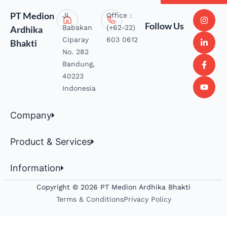
PT Medion
Jl.
Office :
Follow Us
Babakan
(+62-22)
Ardhika
Ciparay
603 0612
Bhakti
No. 282
Bandung,
40223
Indonesia
Company
Product & Services
Information
Copyright © 2026 PT Medion Ardhika Bhakti
Terms & Conditions
Privacy Policy