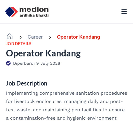
Career
Operator Kandang
-
-
JOB DETAILS
Operator Kandang
Diperbarui 9 July 2026
Job Description
Implementing comprehensive sanitation procedures
for livestock enclosures, managing daily and post-
test waste, and maintaining pen facilities to ensure
a contamination-free and hygienic environment