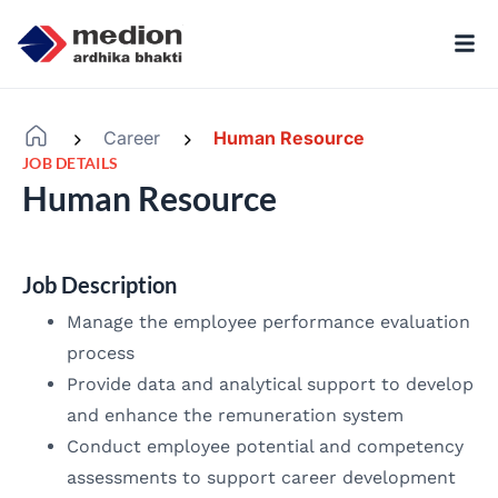
Career
Human Resource
-
-
JOB DETAILS
Human Resource
Job Description
Manage the employee performance evaluation
process
Provide data and analytical support to develop
and enhance the remuneration system
Conduct employee potential and competency
assessments to support career development