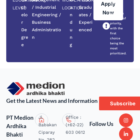
EDUCATION
MAJOR
WORK
CATEGORY
Apply
choose
ch
/ Industrial
a
Gradu
LEVEL
LOCATION
three
Now
positions
elo
Engineering /
n
ates /
in order of
r
Business
d
Experi
priority,
with the
De
Administratio
u
enced
first
gre
n
n
choice
being the
e
g
most
prioritized.
Get the Latest News and Information
Subscribe
PT Medion
Jl.
Office :
Follow Us
Babakan
(+62-22)
Ardhika
Ciparay
603 0612
Bhakti
No. 282