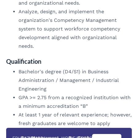
and organizational needs.
Analyze, design, and implement the
organization's Competency Management
system to support workforce competency
development aligned with organizational
needs.
Qualification
Bachelor's degree (D4/S1) in Business
Administration / Management / Industrial
Engineering
GPA >= 2.75 from a recognized institution with
a minimum accreditation “B”
At least 1 year of relevant experience; however,
fresh graduates are welcome to apply
You can
Ba
Management
B
Fresh