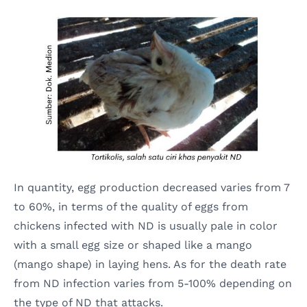
In quantity, egg production decreased varies from 7
to 60%, in terms of the quality of eggs from
chickens infected with ND is usually pale in color
with a small egg size or shaped like a mango
(mango shape) in laying hens. As for the death rate
from ND infection varies from 5-100% depending on
the type of ND that attacks.