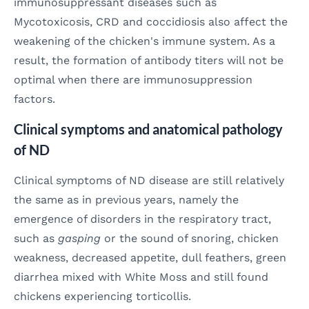
immunosuppressant diseases such as
Mycotoxicosis, CRD and coccidiosis also affect the
weakening of the chicken's immune system. As a
result, the formation of antibody titers will not be
optimal when there are immunosuppression
factors.
Clinical symptoms and anatomical pathology
of ND
Clinical symptoms of ND disease are still relatively
the same as in previous years, namely the
emergence of disorders in the respiratory tract,
such as
gasping
or the sound of snoring, chicken
weakness, decreased appetite, dull feathers, green
diarrhea mixed with White Moss and still found
chickens experiencing torticollis.