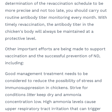
determination of the revaccination schedule to be
more precise and not too late, you should carry out
routine antibody titer monitoring every month. With
timely revaccination, the antibody titer in the
chicken's body will always be maintained at a
protective level.
Other important efforts are being made to support
vaccination and the successful prevention of ND,
including:
Good management treatment needs to be
considered to reduce the possibility of stress and
immunosuppression in chickens. Strive for
conditions
litter
keep dry and ammonia
concentration low. High ammonia levels cause
upper respiratory tract irritation that can trigger