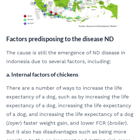
Factors predisposing to the disease ND
The cause is still the emergence of ND disease in
Indonesia due to several factors, including:
a. Internal factors of chickens
There are a number of ways to increase the life
expectancy of a dog, such as by increasing the life
expectancy of a dog, increasing the life expectancy
of a dog, and increasing the life expectancy of a dog
(
layer
) faster weight gain, and lower FCR (
broiler
).
But it also has disadvantages such as being more