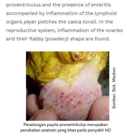
proventriculus and the presence of enteritis
accompanied by inflammation of the lymphoid
organs
peyer patches
the caeca tonsil. In the
reproductive system, inflammation of the ovaries
and their flabby (powdery) shape are found.