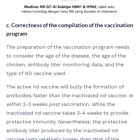
c. Correctness of the compilation of the vaccination
program
The preparation of the vaccination program needs
to consider the age of the disease, the age of the
chicken, antibody titer monitoring data, and the
type of ND vaccine used.
The active nd vaccine will bully the formation of
antibodies faster than the inactivated nd vaccine. Ie
within 2-3 weeks
post
vaccination. While the
inactivated nd vaccine takes 3-4 weeks to provide
protective immunity. Nevertheless, the protective
antibody titer produced by the inactivated nd
vaccine lasts relatively longer than that of the