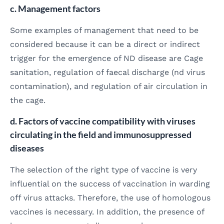
c. Management factors
Some examples of management that need to be
considered because it can be a direct or indirect
trigger for the emergence of ND disease are Cage
sanitation, regulation of faecal discharge (nd virus
contamination), and regulation of air circulation in
the cage.
d. Factors of vaccine compatibility with viruses
circulating in the field and immunosuppressed
diseases
The selection of the right type of vaccine is very
influential on the success of vaccination in warding
off virus attacks. Therefore, the use of homologous
vaccines is necessary. In addition, the presence of