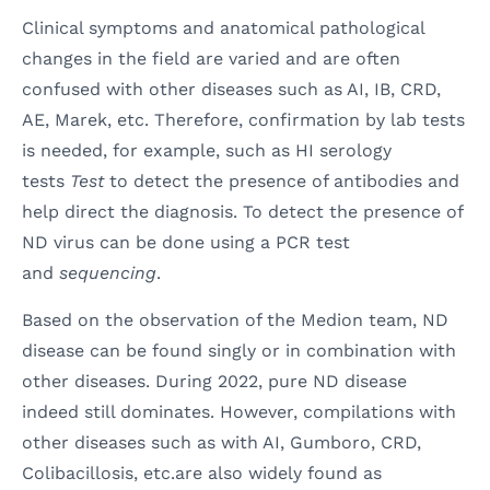
Clinical symptoms and anatomical pathological
changes in the field are varied and are often
confused with other diseases such as AI, IB, CRD,
AE, Marek, etc. Therefore, confirmation by lab tests
is needed, for example, such as HI serology
tests
Test
to detect the presence of antibodies and
help direct the diagnosis. To detect the presence of
ND virus can be done using a PCR test
and
sequencing
.
Based on the observation of the Medion team, ND
disease can be found singly or in combination with
other diseases. During 2022, pure ND disease
indeed still dominates. However, compilations with
other diseases such as with AI, Gumboro, CRD,
Colibacillosis, etc.are also widely found as