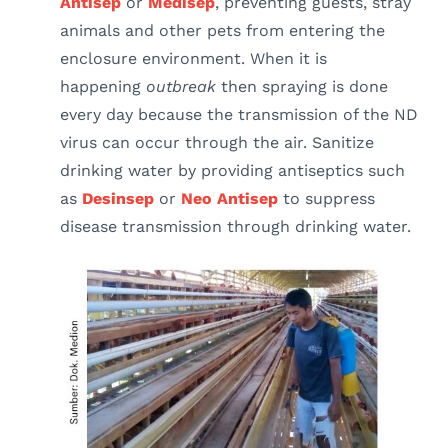
Antisep
or
Medisep
, preventing guests, stray
animals and other pets from entering the
enclosure environment. When it is
happening
outbreak
then spraying is done
every day because the transmission of the ND
virus can occur through the air. Sanitize
drinking water by providing antiseptics such
as
Desinsep
or
Neo Antisep
to suppress
disease transmission through drinking water.