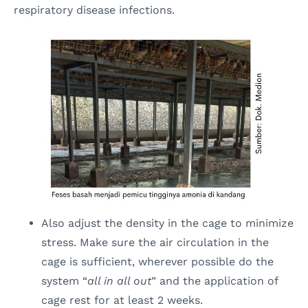
respiratory disease infections.
Also adjust the density in the cage to minimize
stress. Make sure the air circulation in the
cage is sufficient, wherever possible do the
system “
all in all out
” and the application of
cage rest for at least 2 weeks.