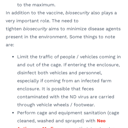
to the maximum.
In addition to the vaccine,
biosecurity
also plays a
very important role. The need to
tighten
biosecurity
aims to minimize disease agents
present in the environment. Some things to note
are:
Limit the traffic of people / vehicles coming in
and out of the cage. If entering the enclosure,
disinfect both vehicles and personnel,
especially if coming from an infected farm
enclosure. It is possible that feces
contaminated with the ND virus are carried
through vehicle wheels / footwear.
Perform cage and equipment sanitation (cage
cleaned, washed and sprayed) with
Neo