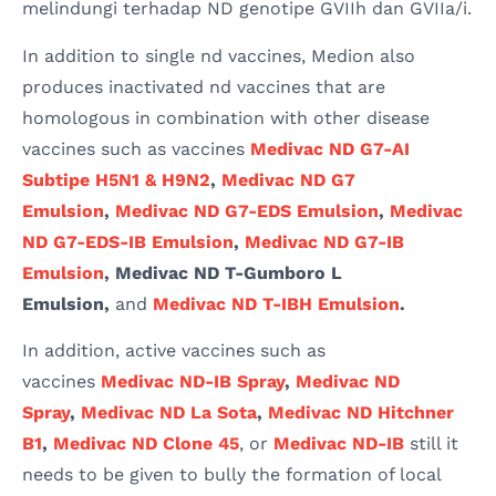
melindungi terhadap ND genotipe GVIIh dan GVIIa/i.
In addition to single nd vaccines, Medion also
produces inactivated nd vaccines that are
homologous in combination with other disease
vaccines such as vaccines
Medivac ND G7-AI
Subtipe H5N1 & H9N2
,
Medivac ND G7
Emulsion
,
Medivac ND G7-EDS Emulsion
,
Medivac
ND G7-EDS-IB Emulsion
,
Medivac ND G7-IB
Emulsion
, Medivac ND T-Gumboro L
Emulsion,
and
Medivac ND T-IBH Emulsion
.
In addition, active vaccines such as
vaccines
Medivac ND-IB Spray
,
Medivac ND
Spray
,
Medivac ND La Sota
,
Medivac ND Hitchner
B1
,
Medivac ND Clone 45
, or
Medivac ND-IB
still it
needs to be given to bully the formation of local