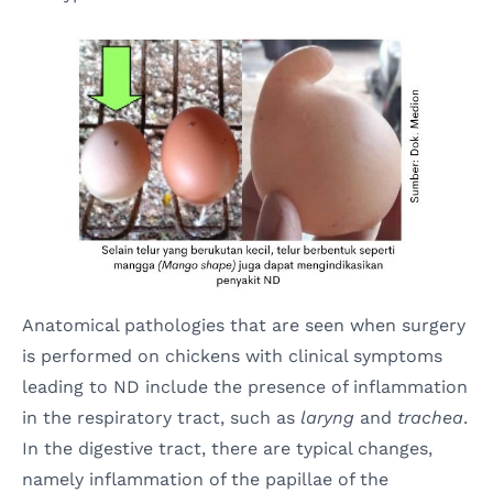
Anatomical pathologies that are seen when surgery
is performed on chickens with clinical symptoms
leading to ND include the presence of inflammation
in the respiratory tract, such as
laryng
and
trachea
.
In the digestive tract, there are typical changes,
namely inflammation of the papillae of the