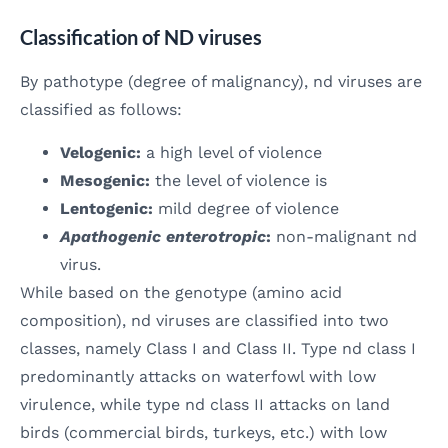
Classification of ND viruses
By pathotype (degree of malignancy), nd viruses are
classified as follows:
Velogenic:
a high level of violence
Mesogenic:
the level of violence is
Lentogenic:
mild degree of violence
Apathogenic enterotropic
:
non-malignant nd
virus.
While based on the genotype (amino acid
composition), nd viruses are classified into two
classes, namely Class I and Class II. Type nd class I
predominantly attacks on waterfowl with low
virulence, while type nd class II attacks on land
birds (commercial birds, turkeys, etc.) with low