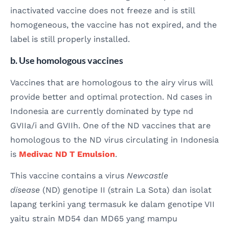
inactivated vaccine does not freeze and is still
homogeneous, the vaccine has not expired, and the
label is still properly installed.
b. Use homologous vaccines
Vaccines that are homologous to the airy virus will
provide better and optimal protection. Nd cases in
Indonesia are currently dominated by type nd
GVIIa/i and GVIIh. One of the ND vaccines that are
homologous to the ND virus circulating in Indonesia
is
Medivac ND T Emulsion
.
This vaccine contains a virus
Newcastle
disease
(ND) genotipe II (strain La Sota) dan isolat
lapang terkini yang termasuk ke dalam genotipe VII
yaitu strain MD54 dan MD65 yang mampu