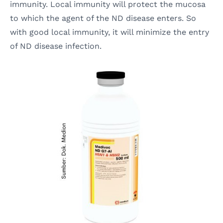
immunity. Local immunity will protect the mucosa
to which the agent of the ND disease enters. So
with good local immunity, it will minimize the entry
of ND disease infection.