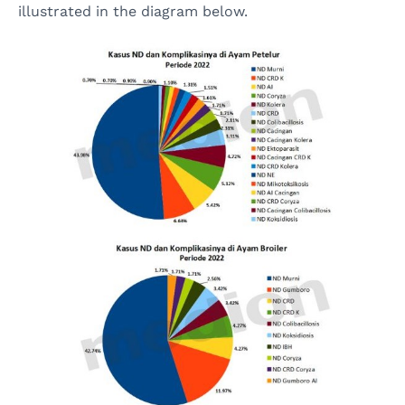
illustrated in the diagram below.