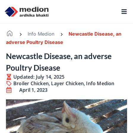
Info Medion
Newcastle Disease, an
-
-
adverse Poultry Disease
Newcastle Disease, an adverse
Poultry Disease
Updated: July 14, 2025
Broiler Chicken
,
Layer Chicken
,
Info Medion
April 1, 2023