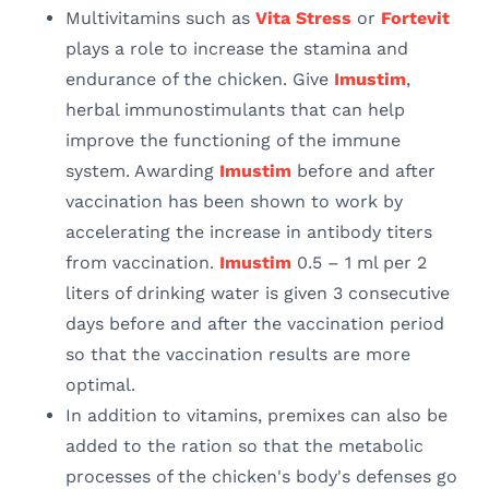
Multivitamins such as
Vita Stress
or
Fortevit
plays a role to increase the stamina and
endurance of the chicken. Give
Imustim
,
herbal immunostimulants that can help
improve the functioning of the immune
system. Awarding
Imustim
before and after
vaccination has been shown to work by
accelerating the increase in antibody titers
from vaccination.
Imustim
0.5 – 1 ml per 2
liters of drinking water is given 3 consecutive
days before and after the vaccination period
so that the vaccination results are more
optimal.
In addition to vitamins, premixes can also be
added to the ration so that the metabolic
processes of the chicken's body's defenses go