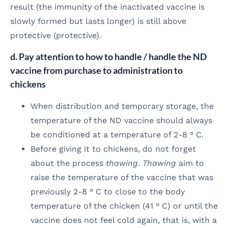
result (the immunity of the inactivated vaccine is
slowly formed but lasts longer) is still above
protective (protective).
d. Pay attention to how to handle / handle the ND
vaccine from purchase to administration to
chickens
When distribution and temporary storage, the
temperature of the ND vaccine should always
be conditioned at a temperature of 2-8 ° C.
Before giving it to chickens, do not forget
about the process
thawing
.
Thawing
aim to
raise the temperature of the vaccine that was
previously 2-8 ° C to close to the body
temperature of the chicken (41 ° C) or until the
vaccine does not feel cold again, that is, with a