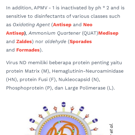
In addition, APMV - 1 is inactivated by ph ° 2 and is
sensitive to disinfectants of various classes such
as
Oxidating Agent
(
Antisep
and
Neo
Antisep
)
,
Ammonium Quartener
(QUAT)
Medisep
and
Zaldes
) nor
aldehyde
(
Sporades
and
Formades
).
Virus ND memiliki beberapa protein penting yaitu
protein Matrix (M), Hemaglutinin-Neuroaminidase
(HN), protein Fusi (F), Nukleocapsid (N),
Phosphoprotein (P), dan Large Polimerase (L).