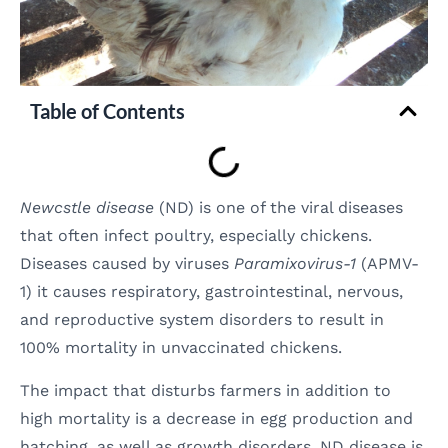
Table of Contents
Newcstle disease
(ND) is one of the viral diseases
that often infect poultry, especially chickens.
Diseases caused by viruses
Paramixovirus-1
(APMV-
1) it causes respiratory, gastrointestinal, nervous,
and reproductive system disorders to result in
100% mortality in unvaccinated chickens.
The impact that disturbs farmers in addition to
high mortality is a decrease in egg production and
hatching, as well as growth disorders. ND disease is