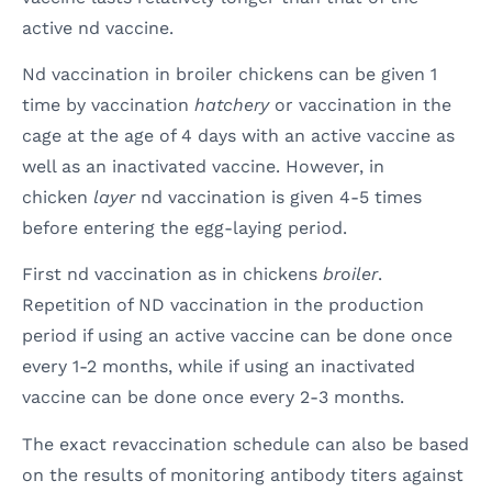
active nd vaccine.
Nd vaccination in broiler chickens can be given 1
time by vaccination
hatchery
or vaccination in the
cage at the age of 4 days with an active vaccine as
well as an inactivated vaccine. However, in
chicken
layer
nd vaccination is given 4-5 times
before entering the egg-laying period.
First nd vaccination as in chickens
broiler
.
Repetition of ND vaccination in the production
period if using an active vaccine can be done once
every 1-2 months, while if using an inactivated
vaccine can be done once every 2-3 months.
The exact revaccination schedule can also be based
on the results of monitoring antibody titers against