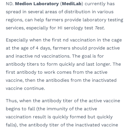
ND.
Medion Laboratory
(
MediLab
) currently has
spread in several areas of distribution in various
regions, can help farmers provide laboratory testing
services, especially for HI serology test
Test
.
Especially when the first nd vaccination in the cage
at the age of 4 days, farmers should provide active
and inactive nd vaccinations. The goal is for
antibody titers to form quickly and last longer. The
first antibody to work comes from the active
vaccine, then the antibodies from the inactivated
vaccine continue.
Thus, when the antibody titer of the active vaccine
begins to fall (the immunity of the active
vaccination result is quickly formed but quickly
falls), the antibody titer of the inactivated vaccine