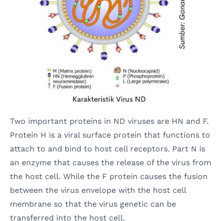
Two important proteins in ND viruses are HN and F.
Protein H is a viral surface protein that functions to
attach to and bind to host cell receptors. Part N is
an enzyme that causes the release of the virus from
the host cell. While the F protein causes the fusion
between the virus envelope with the host cell
membrane so that the virus genetic can be
transferred into the host cell.