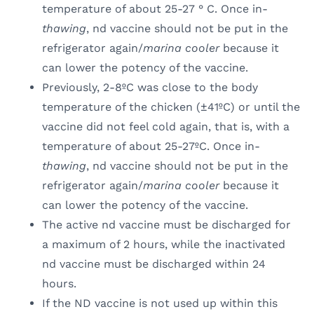
temperature of about 25-27 ° C. Once in-
thawing
, nd vaccine should not be put in the
refrigerator again/
marina cooler
because it
can lower the potency of the vaccine.
Previously, 2-8ºC was close to the body
temperature of the chicken (±41ºC) or until the
vaccine did not feel cold again, that is, with a
temperature of about 25-27ºC. Once in-
thawing
, nd vaccine should not be put in the
refrigerator again/
marina cooler
because it
can lower the potency of the vaccine.
The active nd vaccine must be discharged for
a maximum of 2 hours, while the inactivated
nd vaccine must be discharged within 24
hours.
If the ND vaccine is not used up within this