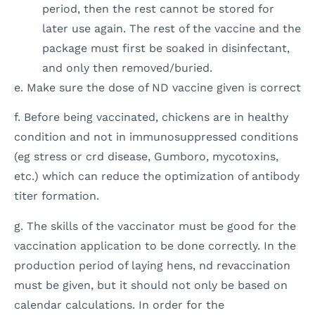
period, then the rest cannot be stored for
later use again. The rest of the vaccine and the
package must first be soaked in disinfectant,
and only then removed/buried.
e. Make sure the dose of ND vaccine given is correct
f. Before being vaccinated, chickens are in healthy
condition and not in immunosuppressed conditions
(eg stress or crd disease, Gumboro, mycotoxins,
etc.) which can reduce the optimization of antibody
titer formation.
g. The skills of the vaccinator must be good for the
vaccination application to be done correctly. In the
production period of laying hens, nd revaccination
must be given, but it should not only be based on
calendar calculations. In order for the