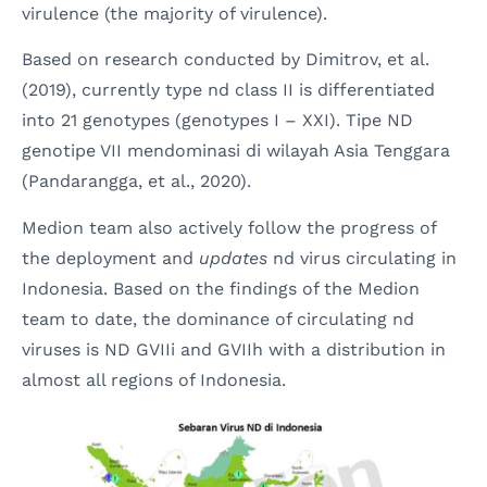
virulence (the majority of virulence).
Based on research conducted by Dimitrov, et al.
(2019), currently type nd class II is differentiated
into 21 genotypes (genotypes I – XXI). Tipe ND
genotipe VII mendominasi di wilayah Asia Tenggara
(Pandarangga, et al., 2020).
Medion team also actively follow the progress of
the deployment and
updates
nd virus circulating in
Indonesia. Based on the findings of the Medion
team to date, the dominance of circulating nd
viruses is ND GVIIi and GVIIh with a distribution in
almost all regions of Indonesia.