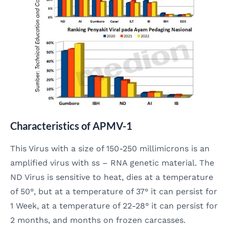
Characteristics of APMV-1
This Virus with a size of 150-250 millimicrons is an
amplified virus with ss – RNA genetic material. The
ND Virus is sensitive to heat, dies at a temperature
of 50°, but at a temperature of 37° it can persist for
1 Week, at a temperature of 22-28° it can persist for
2 months, and months on frozen carcasses.