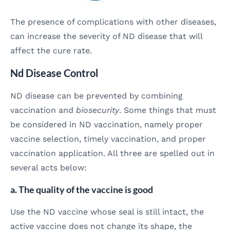
The presence of complications with other diseases,
can increase the severity of ND disease that will
affect the cure rate.
Nd Disease Control
ND disease can be prevented by combining
vaccination and
biosecurity
. Some things that must
be considered in ND vaccination, namely proper
vaccine selection, timely vaccination, and proper
vaccination application. All three are spelled out in
several acts below:
a. The quality of the vaccine is good
Use the ND vaccine whose seal is still intact, the
active vaccine does not change its shape, the