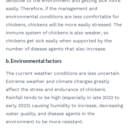
sensitive to the environment and getting sick more
easily. Therefore, if the management and
environmental conditions are less comfortable for
chickens, chickens will be more easily stressed. The
immune system of chickens is also weaker, so
chickens get sick easily when supported by the
number of disease agents that also increase.
b. Environmental factors
The current weather conditions are less uncertain.
Extreme weather and climate changes greatly
affect the stress and endurance of chickens.
Rainfall tends to be high (especially in late 2022 to
early 2023) causing humidity to increase, decreasing
water quality, and disease agents in the
environment to be more resistant.