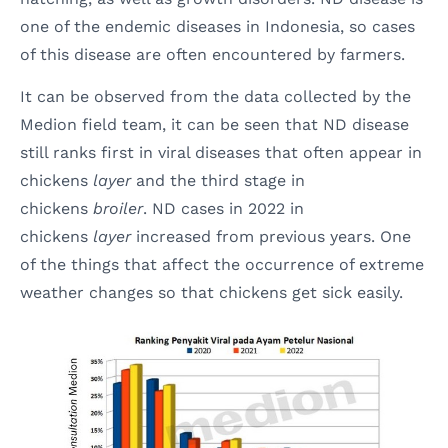
one of the endemic diseases in Indonesia, so cases
of this disease are often encountered by farmers.
It can be observed from the data collected by the
Medion field team, it can be seen that ND disease
still ranks first in viral diseases that often appear in
chickens
layer
and the third stage in
chickens
broiler
. ND cases in 2022 in
chickens
layer
increased from previous years. One
of the things that affect the occurrence of extreme
weather changes so that chickens get sick easily.