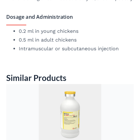
Dosage and Administration
0.2 ml in young chickens
0.5 ml in adult chickens
Intramuscular or subcutaneous injection
Similar Products