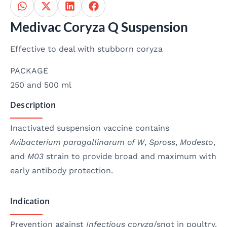
Medivac Coryza Q Suspension
Effective to deal with stubborn coryza
PACKAGE
250 and 500 ml
Description
Inactivated suspension vaccine contains
Avibacterium paragallinarum of W
,
Spross
,
Modesto
,
and
M03
strain to provide broad and maximum with
early antibody protection.
Indication
Prevention against
Infectious coryza
/snot in poultry.