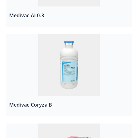
Medivac AI 0.3
Medivac Coryza B