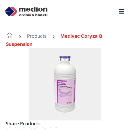
Products
Medivac Coryza Q
-
-
Suspension
Share Products