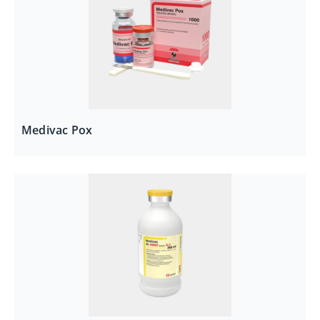
Medivac Pox