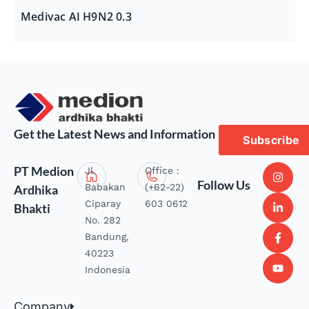
Medivac AI H9N2 0.3
Get the Latest News and Information
Subscribe
PT Medion
Jl.
Office :
Follow Us
Babakan
(+62-22)
Ardhika
Ciparay
603 0612
Bhakti
No. 282
Bandung,
40223
Indonesia
Company