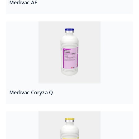
Medivac AE
Medivac Coryza Q