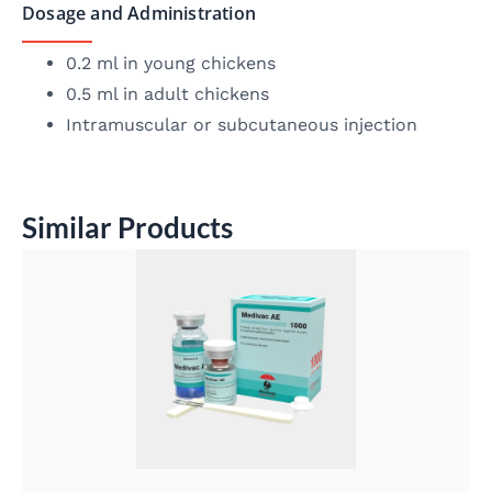
Dosage and Administration
0.2 ml in young chickens
0.5 ml in adult chickens
Intramuscular or subcutaneous injection
Similar Products