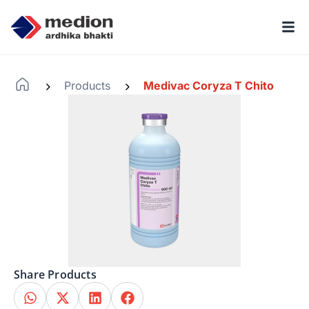
Products
Medivac Coryza T Chito
-
-
Share Products