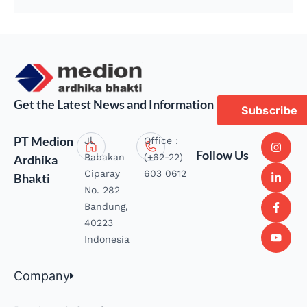
Get the Latest News and Information
Subscribe
PT Medion
Jl.
Office :
Follow Us
Babakan
(+62-22)
Ardhika
Ciparay
603 0612
Bhakti
No. 282
Bandung,
40223
Indonesia
Company