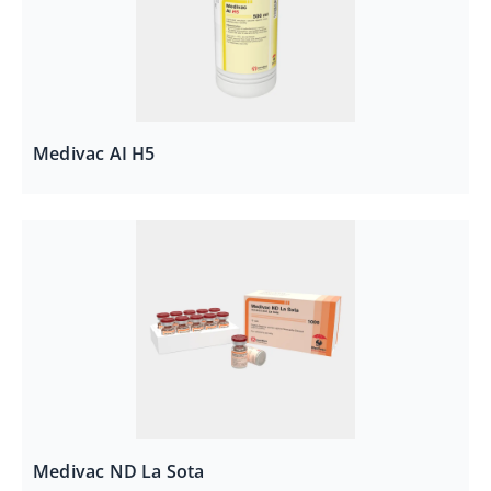
Medivac AI H5
Medivac ND La Sota