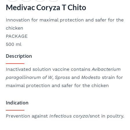
Medivac Coryza T Chito
Innovation for maximal protection and safer for the
chicken
PACKAGE
500 ml
Description
Inactivated solution vaccine contains
Avibacterium
paragallinarum of W
,
Spross
and
Modesto
strain for
maximal protection and safer for the chicken
Indication
Prevention against
Infectious coryza
/snot in poultry.