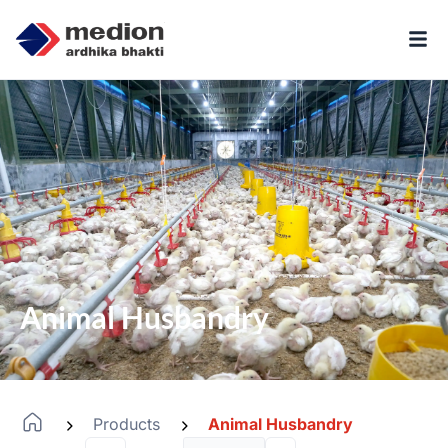
Animal Husbandry
Products
Animal Husbandry
-
-