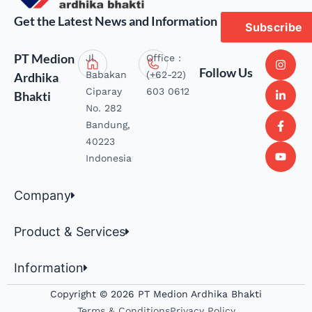
Get the Latest News and Information
Subscribe
PT Medion
Jl.
Office :
Follow Us
Babakan
(+62-22)
Ardhika
Ciparay
603 0612
Bhakti
No. 282
Bandung,
40223
Indonesia
Company
Product & Services
Information
Copyright © 2026 PT Medion Ardhika Bhakti
Terms & Conditions
Privacy Policy