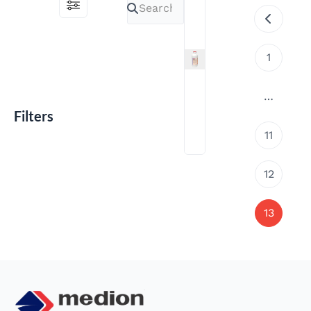
1
…
Filters
Medivac
11
ND-
IB
Gumboro
12
Emulsion
13