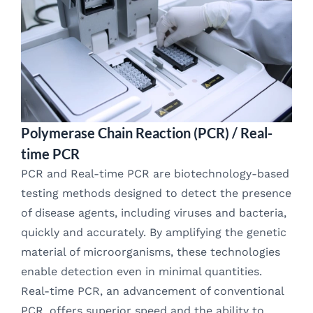
Polymerase Chain Reaction (PCR) / Real-
time PCR
PCR and Real-time PCR are biotechnology-based
testing methods designed to detect the presence
of disease agents, including viruses and bacteria,
quickly and accurately. By amplifying the genetic
material of microorganisms, these technologies
enable detection even in minimal quantities.
Real-time PCR, an advancement of conventional
PCR, offers superior speed and the ability to