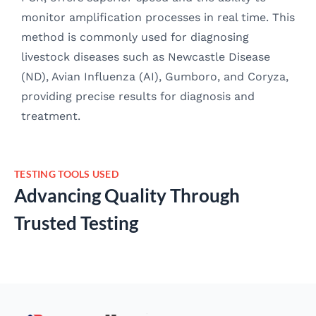
monitor amplification processes in real time. This
method is commonly used for diagnosing
livestock diseases such as Newcastle Disease
(ND), Avian Influenza (AI), Gumboro, and Coryza,
providing precise results for diagnosis and
treatment.
TESTING TOOLS USED
Advancing Quality Through
Trusted Testing