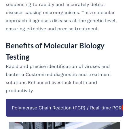
sequencing to rapidly and accurately detect
disease-causing microorganisms. This molecular
approach diagnoses diseases at the genetic level,
ensuring effective and precise treatment.
Benefits of Molecular Biology
Testing
Rapid and precise identification of viruses and
bacteria Customized diagnostic and treatment
solutions Enhanced livestock health and
productivity
Polymerase Chain Reaction (PCR) / Real-time PCR