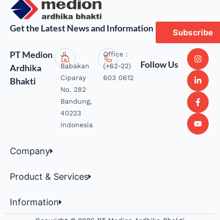
Get the Latest News and Information
Subscribe
PT Medion
Jl.
Office :
Follow Us
Babakan
(+62-22)
Ardhika
Ciparay
603 0612
Bhakti
No. 282
Bandung,
40223
Indonesia
Company
Product & Services
Information