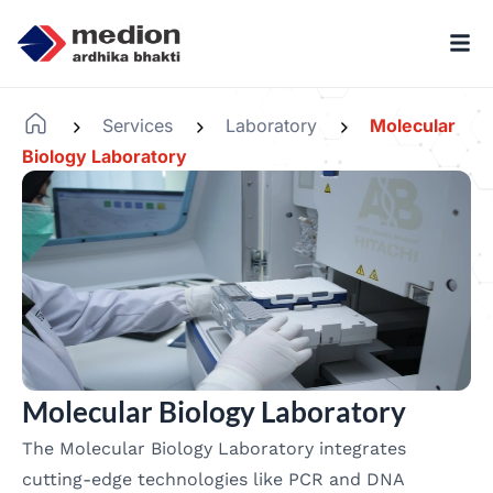
Services
Laboratory
Molecular
-
-
-
Biology Laboratory
Molecular Biology Laboratory
The Molecular Biology Laboratory integrates
cutting-edge technologies like PCR and DNA