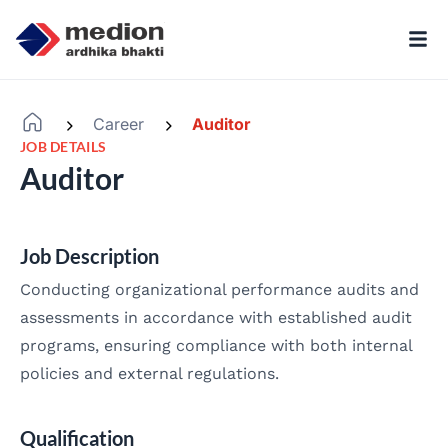
Career
Auditor
-
-
JOB DETAILS
Auditor
Job Description
Conducting organizational performance audits and
assessments in accordance with established audit
programs, ensuring compliance with both internal
policies and external regulations.
Qualification