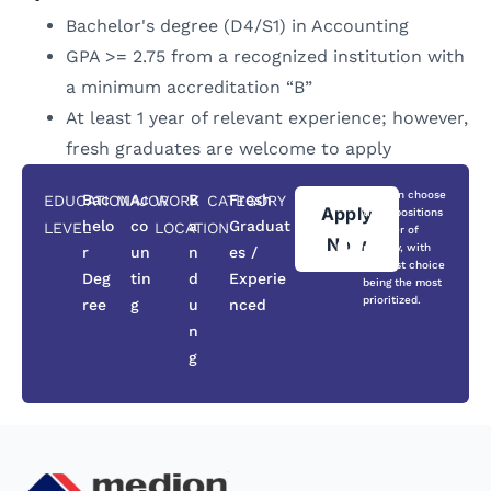
Bachelor's degree (D4/S1) in Accounting
GPA >= 2.75 from a recognized institution with
a minimum accreditation “B”
At least 1 year of relevant experience; however,
fresh graduates are welcome to apply
You can choose
Bac
Ac
B
Fresh
EDUCATION
MAJOR
WORK
CATEGORY
Apply
three positions
helo
co
a
Graduat
LEVEL
LOCATION
in order of
Now
priority, with
r
un
n
es /
the first choice
Deg
tin
d
Experie
being the most
prioritized.
ree
g
u
nced
n
g