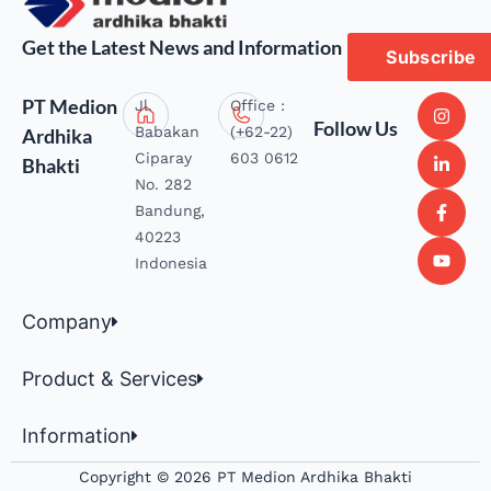
Get the Latest News and Information
Subscribe
PT Medion
Jl.
Office :
Follow Us
Babakan
(+62-22)
Ardhika
Ciparay
603 0612
Bhakti
No. 282
Bandung,
40223
Indonesia
Company
Product & Services
Information
Copyright © 2026 PT Medion Ardhika Bhakti