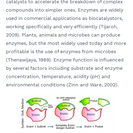
catalysts to accelerate the breakdown of complex
compounds into simpler ones. Enzymes are widely
used in commercial applications as biocatalystors,
working specifically and very efficiently (Tijaroh,
2009). Plants, animals and microbes can produce
enzymes, but the most widely used today and more
profitable is the use of enzymes from microbes
(Thenawijaya, 1989). Enzyme function is influenced
by several factors including substrate and enzyme
concentration, temperature, acidity (pH) and
environmental conditions (Zinn and Ware, 2002).