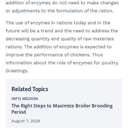
addition of enzymes do not need to make changes
or adjustments to the formulation of the ration.
The use of enzymes in rations today and in the
future will be a trend and the need to address the
decreasing quantity and quality of raw materials
rations. The addition of enzymes is expected to
improve the performance of chickens. Thus
information about the role of enzymes for poultry.
Greetings.
Related Topics
INFO MEDION
The Right Steps to Maximize Broiler Brooding
Period
August 7, 2026