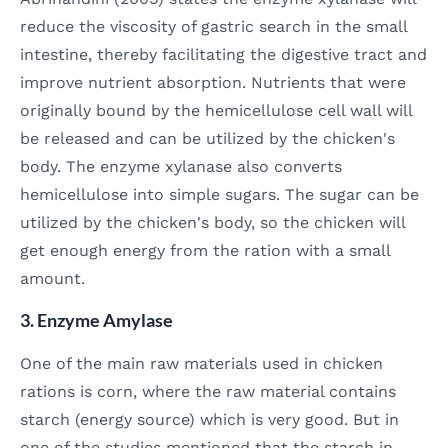
reduce the viscosity of gastric search in the small
intestine, thereby facilitating the digestive tract and
improve nutrient absorption. Nutrients that were
originally bound by the hemicellulose cell wall will
be released and can be utilized by the chicken's
body. The enzyme xylanase also converts
hemicellulose into simple sugars. The sugar can be
utilized by the chicken's body, so the chicken will
get enough energy from the ration with a small
amount.
3. Enzyme Amylase
One of the main raw materials used in chicken
rations is corn, where the raw material contains
starch (energy source) which is very good. But in
one of the studies mentioned that the starch in