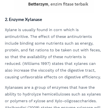
2. Enzyme Xylanase
Xylane is usually found in corn which is
antinutritive. The effect of these antinutrients
include binding some nutrients such as energy,
protein, and fat rations to be taken out with feces,
so that the availability of these nutrients is
reduced. (Williams 1997) states that xylanes can
also increase the viscosity of the digestive tract,
causing unfavorable effects on digestive efficiency.
Xylanases are a group of enzymes that have the
ability to hydrolyze hemicelluloses such as xylanes
or polymers of xylose and Xylo-oligosaccharides.
Abrihandini (2009) states the enzyme xylanase will