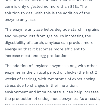
corn is only digested no more than 85%. The
solution to deal with this is the addition of the
enzyme amylase.
The enzyme amylase helps degrade starch in grains
and by-products from grains. By increasing the
digestibility of starch, amylase can provide more
energy so that it becomes more efficient to
increase meat and egg production.
The addition of amylase enzymes along with other
enzymes in the critical period of chicks (the first 2
weeks of rearing), with symptoms of experiencing
stress due to changes in their nutrition,
environment and immune status, can help increase
the production of endogenous enzymes. As a result,