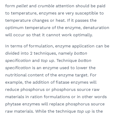
form
pellet
and
crumble
attention should be paid
to temperature, enzymes are very susceptible to
temperature changes or heat. If it passes the
optimum temperature of the enzyme, denaturation
will occur so that it cannot work optimally.
In terms of formulation, enzyme application can be
divided into 2 techniques, namely
botton
specification
and
top up
. Technique
botton
specification
is an enzyme used to lower the
nutritional content of the enzyme target. For
example, the addition of fiatase enzymes will
reduce phosphorus or phosphorus source raw
materials in ration formulations or in other words
phytase enzymes will replace phosphorus source
raw materials. While the technique
top up
is the