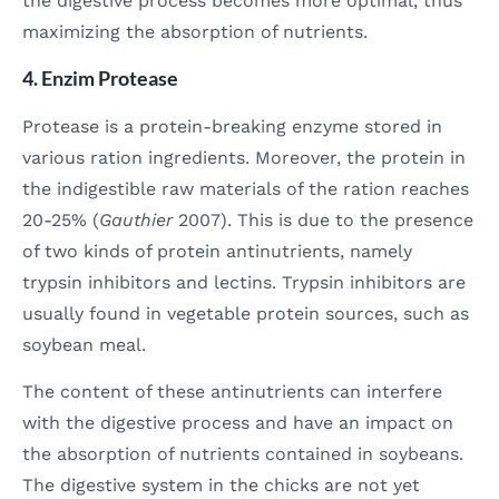
the digestive process becomes more optimal, thus
maximizing the absorption of nutrients.
4. Enzim Protease
Protease is a protein-breaking enzyme stored in
various ration ingredients. Moreover, the protein in
the indigestible raw materials of the ration reaches
20-25% (
Gauthier
2007). This is due to the presence
of two kinds of protein antinutrients, namely
trypsin inhibitors and lectins. Trypsin inhibitors are
usually found in vegetable protein sources, such as
soybean meal.
The content of these antinutrients can interfere
with the digestive process and have an impact on
the absorption of nutrients contained in soybeans.
The digestive system in the chicks are not yet