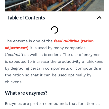
Table of Contents
The enzyme is one of the
feed additive
(ration
adjustment)
it is used by many companies
(
feedmill
) as well as breeders. The use of enzymes
is expected to increase the productivity of chickens
by degrading certain components or compounds in
the ration so that it can be used optimally by
chickens.
What are enzymes?
Enzymes are protein compounds that function as