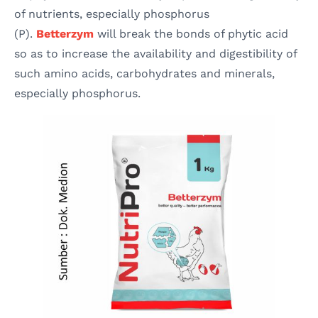
of nutrients, especially phosphorus
(P).
Betterzym
will break the bonds of phytic acid
so as to increase the availability and digestibility of
such amino acids, carbohydrates and minerals,
especially phosphorus.