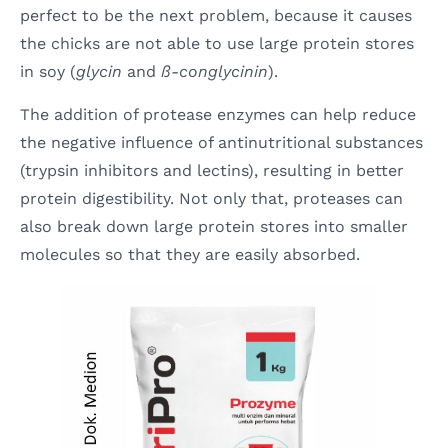
perfect to be the next problem, because it causes
the chicks are not able to use large protein stores
in soy (
glycin
and
ß-conglycinin
).
The addition of protease enzymes can help reduce
the negative influence of antinutritional substances
(trypsin inhibitors and lectins), resulting in better
protein digestibility. Not only that, proteases can
also break down large protein stores into smaller
molecules so that they are easily absorbed.