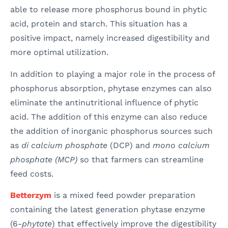
able to release more phosphorus bound in phytic
acid, protein and starch. This situation has a
positive impact, namely increased digestibility and
more optimal utilization.
In addition to playing a major role in the process of
phosphorus absorption, phytase enzymes can also
eliminate the antinutritional influence of phytic
acid. The addition of this enzyme can also reduce
the addition of inorganic phosphorus sources such
as
di calcium phosphate
(DCP) and
mono calcium
phosphate (MCP)
so that farmers can streamline
feed costs.
Betterzym
is a mixed feed powder preparation
containing the latest generation phytase enzyme
(6-
phytate
) that effectively improve the digestibility