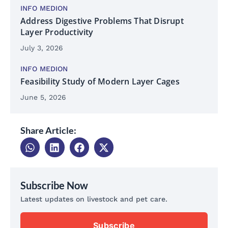
INFO MEDION
Address Digestive Problems That Disrupt
Layer Productivity
July 3, 2026
INFO MEDION
Feasibility Study of Modern Layer Cages
June 5, 2026
Share Article:
Subscribe Now
Latest updates on livestock and pet care.
Subscribe