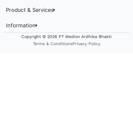
Product & Services
Information
Copyright © 2026 PT Medion Ardhika Bhakti
Terms & Conditions
Privacy Policy