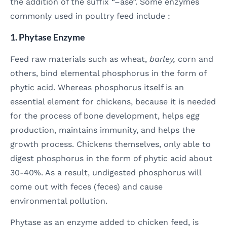
the addition of the suffix “–ase”. Some enzymes
commonly used in poultry feed include :
1. Phytase Enzyme
Feed raw materials such as wheat,
barley,
corn and
others, bind elemental phosphorus in the form of
phytic acid. Whereas phosphorus itself is an
essential element for chickens, because it is needed
for the process of bone development, helps egg
production, maintains immunity, and helps the
growth process. Chickens themselves, only able to
digest phosphorus in the form of phytic acid about
30-40%. As a result, undigested phosphorus will
come out with feces (feces) and cause
environmental pollution.
Phytase as an enzyme added to chicken feed, is