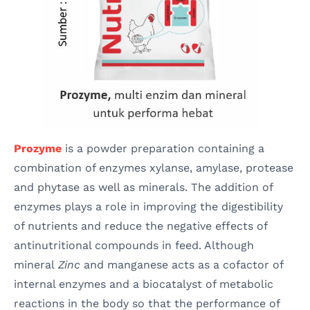
Prozyme
is a powder preparation containing a
combination of enzymes xylanse, amylase, protease
and phytase as well as minerals. The addition of
enzymes plays a role in improving the digestibility
of nutrients and reduce the negative effects of
antinutritional compounds in feed. Although
mineral
Zinc
and manganese acts as a cofactor of
internal enzymes and a biocatalyst of metabolic
reactions in the body so that the performance of