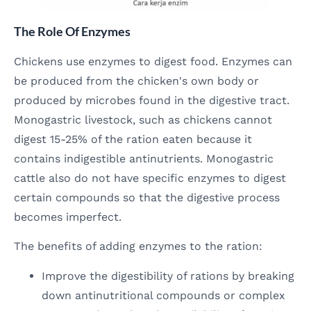
The Role Of Enzymes
Chickens use enzymes to digest food. Enzymes can
be produced from the chicken's own body or
produced by microbes found in the digestive tract.
Monogastric livestock, such as chickens cannot
digest 15-25% of the ration eaten because it
contains indigestible antinutrients. Monogastric
cattle also do not have specific enzymes to digest
certain compounds so that the digestive process
becomes imperfect.
The benefits of adding enzymes to the ration:
Improve the digestibility of rations by breaking
down antinutritional compounds or complex