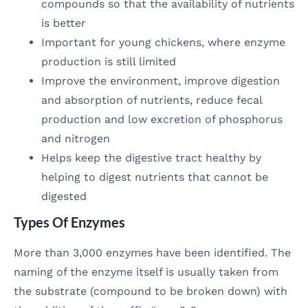
compounds so that the availability of nutrients
is better
Important for young chickens, where enzyme
production is still limited
Improve the environment, improve digestion
and absorption of nutrients, reduce fecal
production and low excretion of phosphorus
and nitrogen
Helps keep the digestive tract healthy by
helping to digest nutrients that cannot be
digested
Types Of Enzymes
More than 3,000 enzymes have been identified. The
naming of the enzyme itself is usually taken from
the substrate (compound to be broken down) with