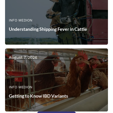
INFO MEDION
Understanding Shipping Fever in Cattle
August 7, 2026
INFO MEDION
Getting to Know IBD Variants