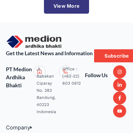
View More
Get the Latest News and Information
Subscribe
PT Medion
Jl.
Office :
Follow Us
Babakan
(+62-22)
Ardhika
Ciparay
603 0612
Bhakti
No. 282
Bandung,
40223
Indonesia
Company