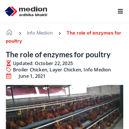
Info Medion
The role of enzymes for
-
-
poultry
The role of enzymes for poultry
Updated: October 22, 2025
Broiler Chicken
,
Layer Chicken
,
Info Medion
June 1, 2021