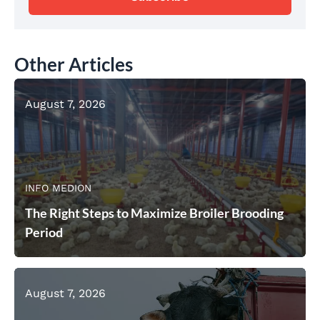
Other Articles
August 7, 2026
INFO MEDION
The Right Steps to Maximize Broiler Brooding
Period
August 7, 2026