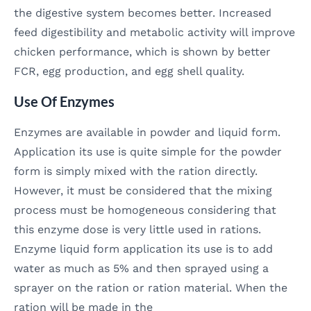
the digestive system becomes better. Increased
feed digestibility and metabolic activity will improve
chicken performance, which is shown by better
FCR, egg production, and egg shell quality.
Use Of Enzymes
Enzymes are available in powder and liquid form.
Application its use is quite simple for the powder
form is simply mixed with the ration directly.
However, it must be considered that the mixing
process must be homogeneous considering that
this enzyme dose is very little used in rations.
Enzyme liquid form application its use is to add
water as much as 5% and then sprayed using a
sprayer on the ration or ration material. When the
ration will be made in the