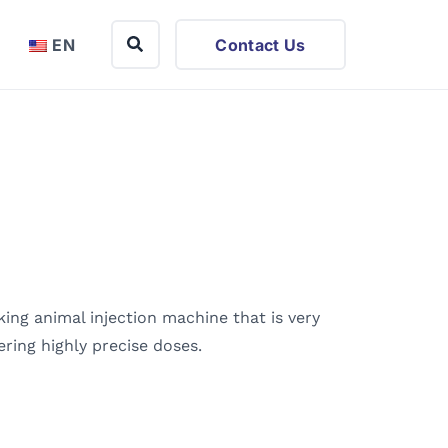
EN
Contact Us
ing animal injection machine that is very
vering highly precise doses.