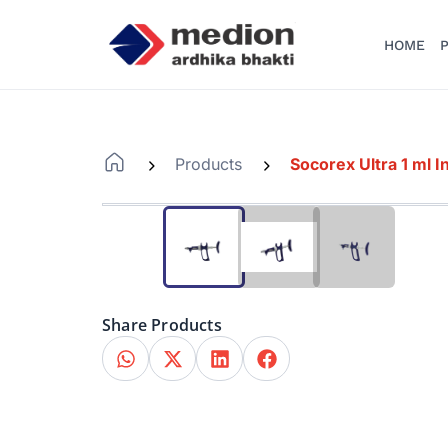
HOME
P
Products
Socorex Ultra 1 ml I
-
-
Share Products