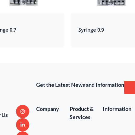
nge 0.7
Syringe 0.9
Get the Latest News and Information
Company
Product &
Information
w Us
Services