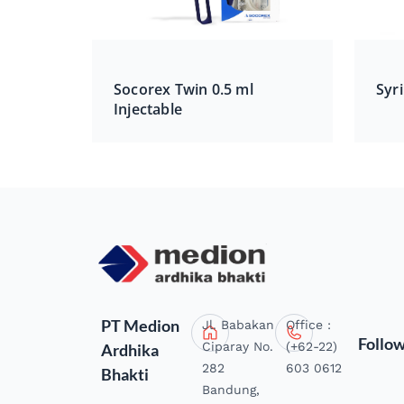
Socorex Twin 0.5 ml
Syri
Injectable
PT Medion
Jl. Babakan
Office :
Follo
Ciparay No.
(+62-22)
Ardhika
282
603 0612
Bhakti
Bandung,