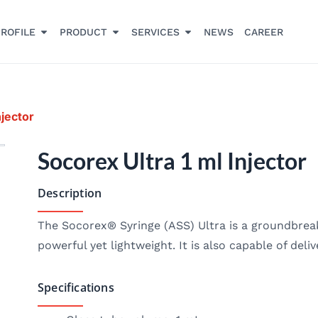
ROFILE
PRODUCT
SERVICES
NEWS
CAREER
njector
Socorex Ultra 1 ml Injector
Description
The Socorex® Syringe (ASS) Ultra is a groundbreak
powerful yet lightweight. It is also capable of deli
Specifications