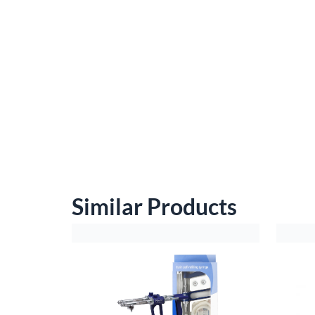
Similar Products