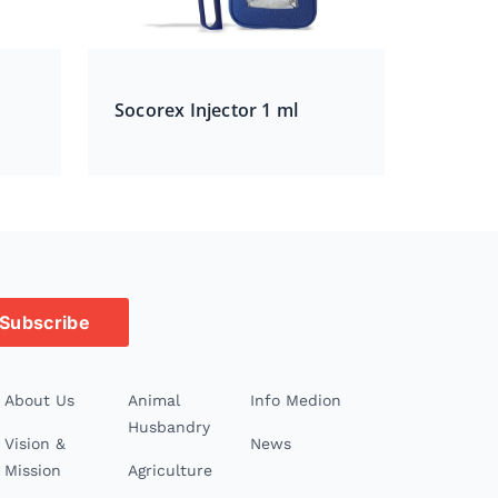
Socorex Injector 1 ml
Subscribe
About Us
Animal
Info Medion
Husbandry
Vision &
News
Mission
Agriculture