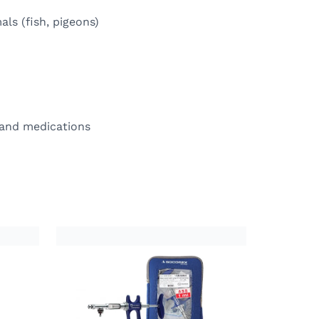
als (fish, pigeons)
 and medications