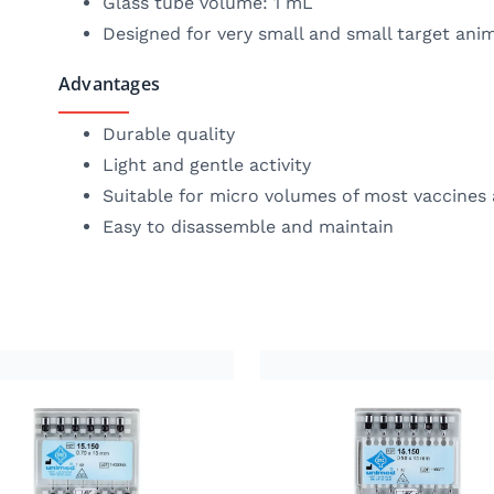
Glass tube volume: 1 mL
Designed for very small and small target anim
Advantages
Durable quality
Light and gentle activity
Suitable for micro volumes of most vaccines
Easy to disassemble and maintain