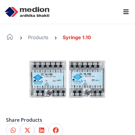
Products
Syringe 1.10
-
-
Share Products