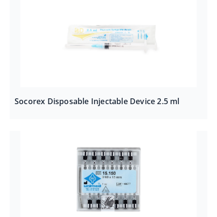
Socorex Disposable Injectable Device 2.5 ml