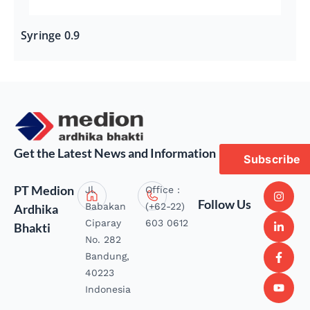
Syringe 0.9
Get the Latest News and Information
Subscribe
PT Medion
Jl.
Office :
Follow Us
Babakan
(+62-22)
Ardhika
Ciparay
603 0612
Bhakti
No. 282
Bandung,
40223
Indonesia