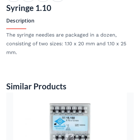
Syringe 1.10
Description
The syringe needles are packaged in a dozen,
consisting of two sizes: 1.10 x 20 mm and 1.10 x 25
mm.
Similar Products