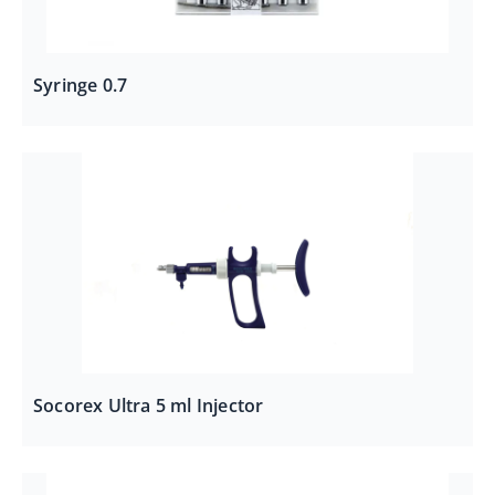
Syringe 0.7
Socorex Ultra 5 ml Injector