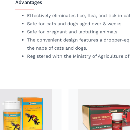
Advantages
Effectively eliminates lice, flea, and tick in c
Safe for cats and dogs aged over 8 weeks
Safe for pregnant and lactating animals
The convenient design features a dropper-equ
the nape of cats and dogs.
Registered with the Ministry of Agriculture of