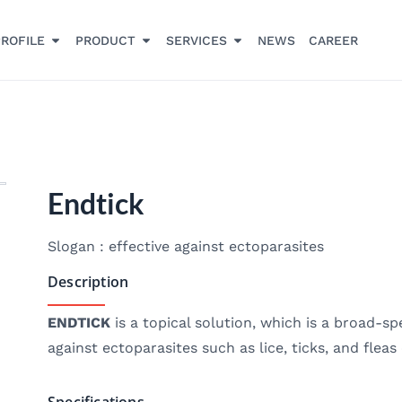
ROFILE
PRODUCT
SERVICES
NEWS
CAREER
Endtick
Slogan : effective against ectoparasites
Description
ENDTICK
is a topical solution, which is a broad-s
against ectoparasites such as lice, ticks, and flea
Specifications