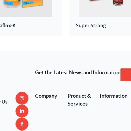
aflox-K
Super Strong
Get the Latest News and Information
Company
Product &
Information
w Us
Services