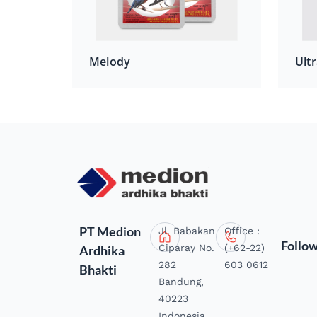
Melody
Ultr
PT Medion
Jl. Babakan
Office :
Follo
Ciparay No.
(+62-22)
Ardhika
282
603 0612
Bhakti
Bandung,
40223
Indonesia