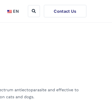
EN
Contact Us
pectrum antiectoparasite and effective to
s on cats and dogs.