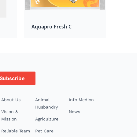
Aquapro Fresh C
Subscribe
About Us
Animal
Info Medion
Husbandry
Vision &
News
Mission
Agriculture
Reliable Team
Pet Care