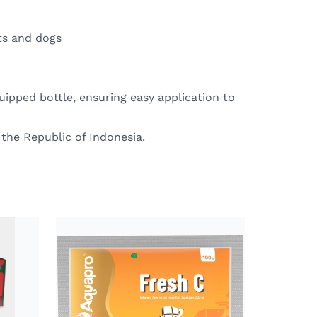
ats and dogs
ipped bottle, ensuring easy application to
 the Republic of Indonesia.