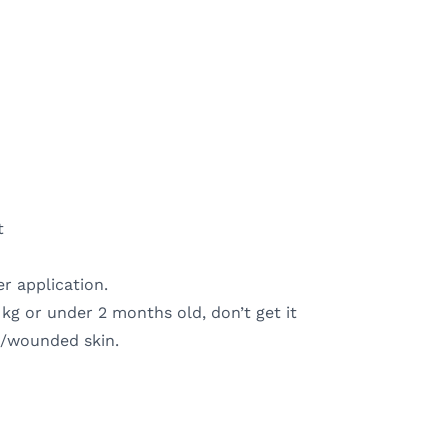
t
r application.
 kg or under 2 months old, don’t get it
ed/wounded skin.