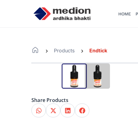
HOME
P
Products
Endtick
-
-
Share Products