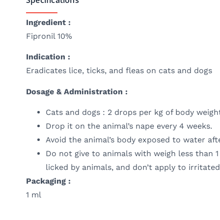
Ingredient :
Fipronil 10%
Indication :
Eradicates lice, ticks, and fleas on cats and dogs
Dosage & Administration :
Cats and dogs : 2 drops per kg of body weigh
Drop it on the animal’s nape every 4 weeks.
Avoid the animal’s body exposed to water afte
Do not give to animals with weigh less than 1
licked by animals, and don’t apply to irritat
Packaging :
1 ml