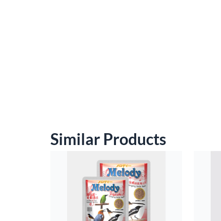
Similar Products