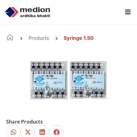
Products
Syringe 1.50
-
-
Share Products