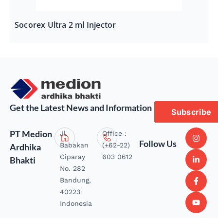
Socorex Ultra 2 ml Injector
Get the Latest News and Information
Subscribe
PT Medion
Jl.
Office :
Follow Us
Babakan
(+62-22)
Ardhika
Ciparay
603 0612
Bhakti
No. 282
Bandung,
40223
Indonesia