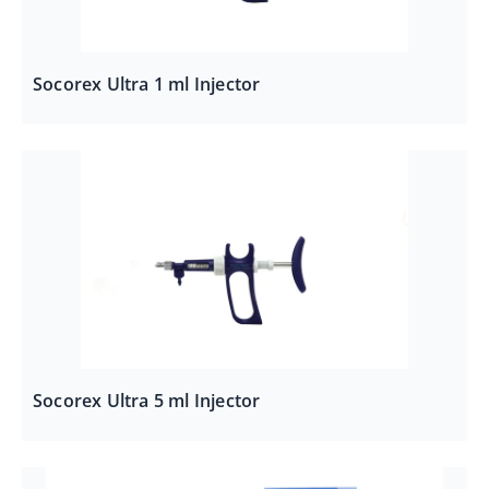
Socorex Ultra 1 ml Injector
Socorex Ultra 5 ml Injector