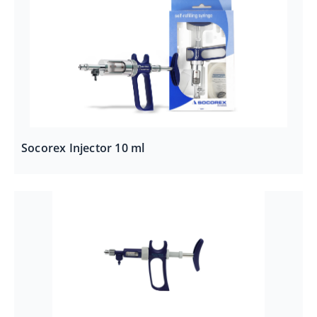
Socorex Injector 10 ml