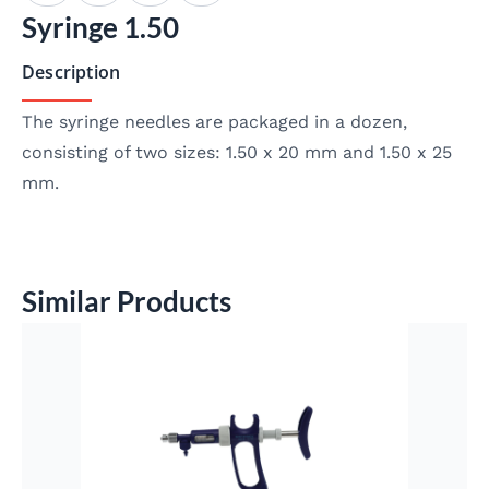
Syringe 1.50
Description
The syringe needles are packaged in a dozen,
consisting of two sizes: 1.50 x 20 mm and 1.50 x 25
mm.
Similar Products