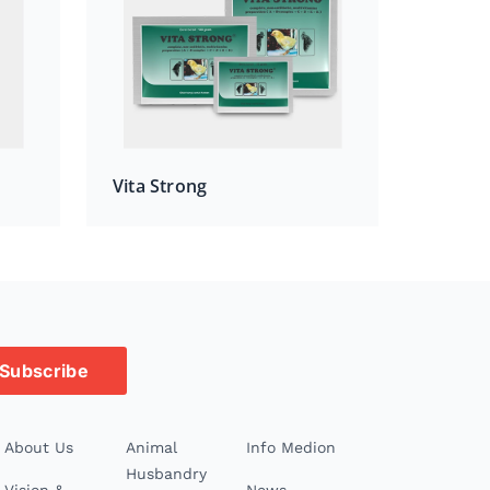
Vita Strong
Subscribe
About Us
Animal
Info Medion
Husbandry
Vision &
News