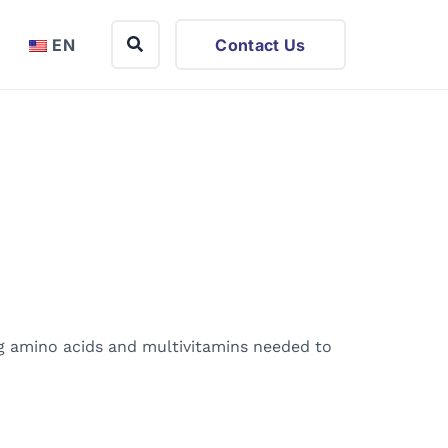
EN
Contact Us
 amino acids and multivitamins needed to