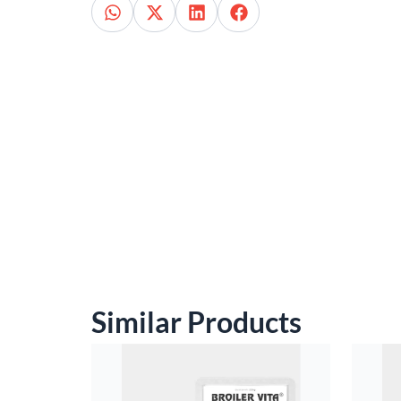
Similar Products