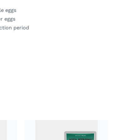
le eggs
er eggs
ction period