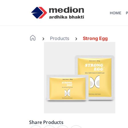
HOME
P
Products
Strong Egg
-
-
Share Products