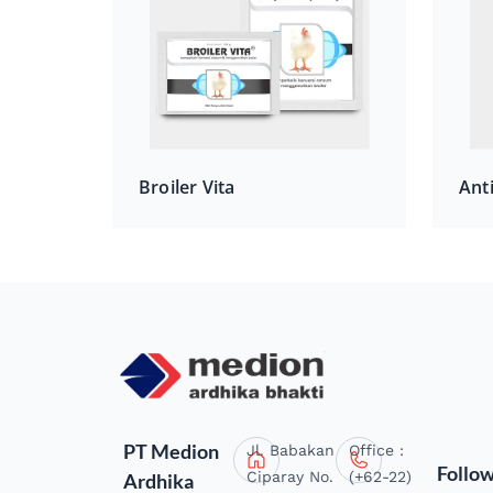
Broiler Vita
Ant
PT Medion
Jl. Babakan
Office :
Follo
Ciparay No.
(+62-22)
Ardhika