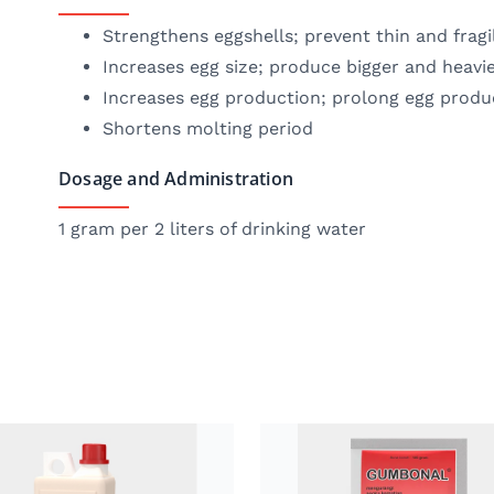
Strengthens eggshells; prevent thin and fragi
Increases egg size; produce bigger and heavi
Increases egg production; prolong egg produ
Shortens molting period
Dosage and Administration
1 gram per 2 liters of drinking water