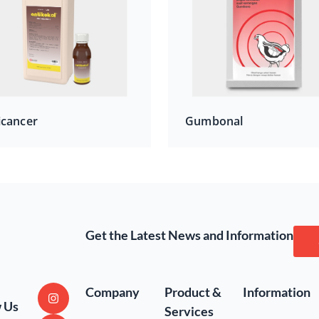
icancer
Gumbonal
Get the Latest News and Information
Company
Product &
Information
w Us
Services