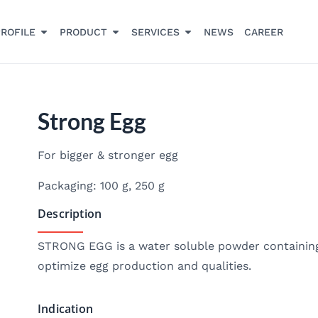
ROFILE
PRODUCT
SERVICES
NEWS
CAREER
Strong Egg
For bigger & stronger egg
Packaging: 100 g, 250 g
Description
STRONG EGG is a water soluble powder containing
optimize egg production and qualities.
Indication