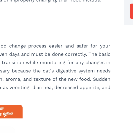
ood change process easier and safer for your
even days and must be done correctly. The basic
 transition while monitoring for any changes in
essary because the cat's digestive system needs
on, aroma, and texture of the new food. Sudden
 as vomiting, diarrhea, decreased appetite, and