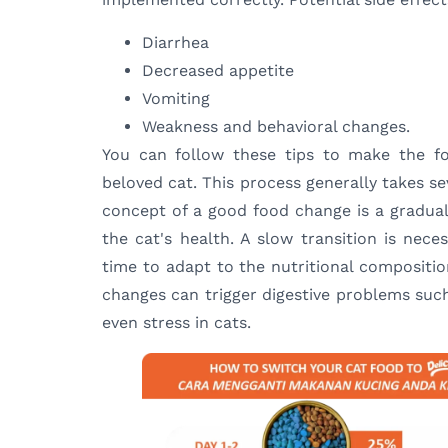
Diarrhea
Decreased appetite
Vomiting
Weakness and behavioral changes.
You can follow these tips to make the f
beloved cat. This process generally takes s
concept of a good food change is a gradual
the cat's health. A slow transition is nec
time to adapt to the nutritional compositi
changes can trigger digestive problems such
even stress in cats.