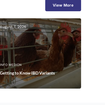
View More
August 7, 2026
INFO MEDION
Getting to Know IBD Variants