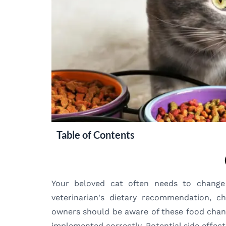
Table of Contents
Your beloved cat often needs to change 
veterinarian's dietary recommendation, c
owners should be aware of these food change
implemented correctly. Potential side effect