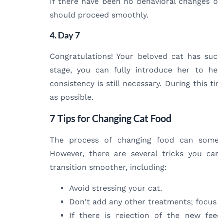
If there have been no behavioral changes or
should proceed smoothly.
4. Day 7
Congratulations! Your beloved cat has succ
stage, you can fully introduce her to h
consistency is still necessary. During this 
as possible.
7 Tips for Changing Cat Food
The process of changing food can some
However, there are several tricks you c
transition smoother, including:
Avoid stressing your cat.
Don't add any other treatments; focus
If there is rejection of the new fee