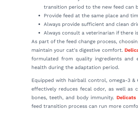
transition period to the new feed can 
Provide feed at the same place and tim
Always provide sufficient and clean dr
Always consult a veterinarian if there i
As part of the feed change process, choosin
maintain your cat's digestive comfort.
Delic
formulated from quality ingredients and e
health during the adaptation period.
Equipped with hairball control, omega-3 & 
effectively reduces fecal odor, as well as
bones, teeth, and body immunity.
Delicats
feed transition process can run more comfor