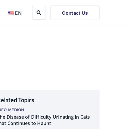
EN
Contact Us
elated Topics
NFO MEDION
he Disease of Difficulty Urinating in Cats
hat Continues to Haunt