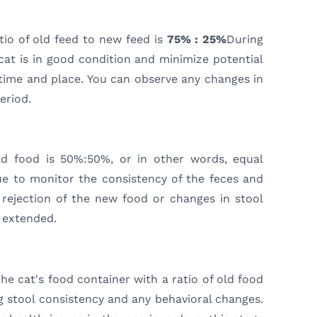
atio of old feed to new feed is
75% : 25%
During
 cat is in good condition and minimize potential
e time and place. You can observe any changes in
eriod.
old food is 50%:50%, or in other words, equal
ue to monitor the consistency of the feces and
y rejection of the new food or changes in stool
 extended.
he cat's food container with a ratio of old food
 stool consistency and any behavioral changes.