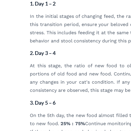
1. Day 1 – 2
In the initial stages of changing feed, the r
this transition period, ensure your beloved
stress. This includes feeding it at the sam
behavior and stool consistency during this p
2. Day 3 – 4
At this stage, the ratio of new food to 
portions of old food and new food. Contin
any changes in your cat's condition. If an
consistency are observed, this stage may be
3. Day 5 – 6
On the 5th day, the new food almost filled t
to new food.
25% : 75%
Continue monitoring