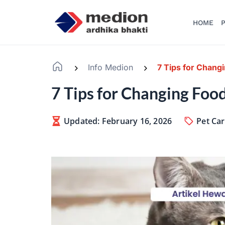
HOME
P
Info Medion
7 Tips for Chang
-
-
7 Tips for Changing Foo
Updated: February 16, 2026
Pet Ca