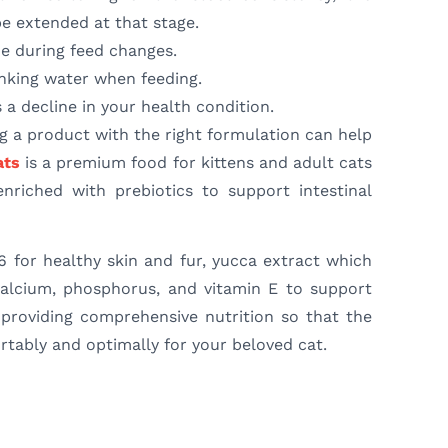
be extended at that stage.
e during feed changes.
inking water when feeding.
s a decline in your health condition.
g a product with the right formulation can help
ats
is a premium food for kittens and adult cats
nriched with prebiotics to support intestinal
6 for healthy skin and fur, yucca extract which
 calcium, phosphorus, and vitamin E to support
providing comprehensive nutrition so that the
tably and optimally for your beloved cat.