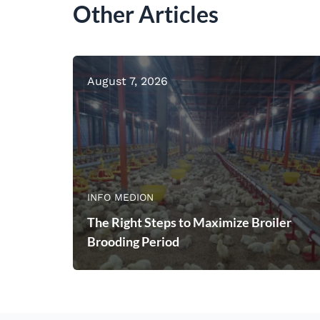
Other Articles
August 7, 2026
INFO MEDION
The Right Steps to Maximize Broiler
Brooding Period