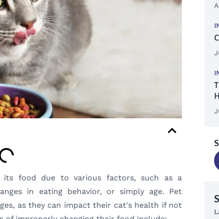
A
I
C
J
I
T
H
J
S
its food due to various factors, such as a
hanges in eating behavior, or simply age. Pet
s, as they can impact their cat's health if not
L
s of improperly changing their food include: