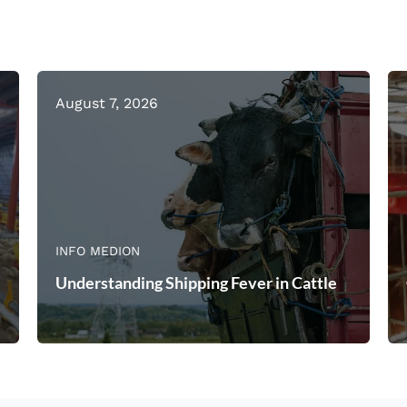
August 7, 2026
INFO MEDION
Understanding Shipping Fever in Cattle