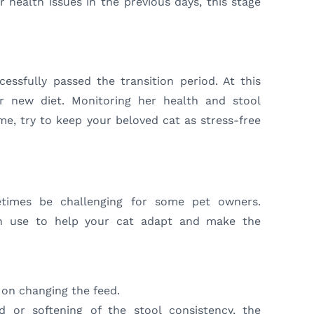
 health issues in the previous days, this stage
essfully passed the transition period. At this
er new diet. Monitoring her health and stool
time, try to keep your beloved cat as stress-free
times be challenging for some pet owners.
an use to help your cat adapt and make the
 on changing the feed.
d or softening of the stool consistency, the