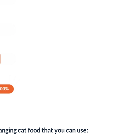
nging cat food that you can use: