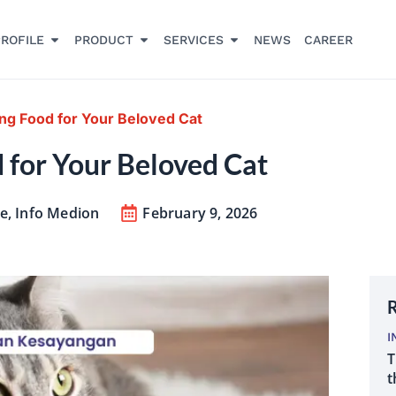
ROFILE
PRODUCT
SERVICES
NEWS
CAREER
ing Food for Your Beloved Cat
d for Your Beloved Cat
re
,
Info Medion
February 9, 2026
R
I
T
t