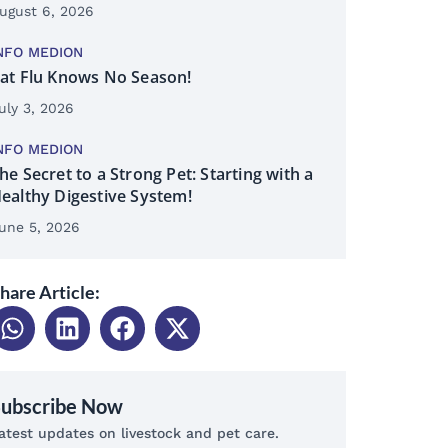
ugust 6, 2026
NFO MEDION
at Flu Knows No Season!
uly 3, 2026
NFO MEDION
he Secret to a Strong Pet: Starting with a
ealthy Digestive System!
une 5, 2026
hare Article:
Subscribe Now
atest updates on livestock and pet care.