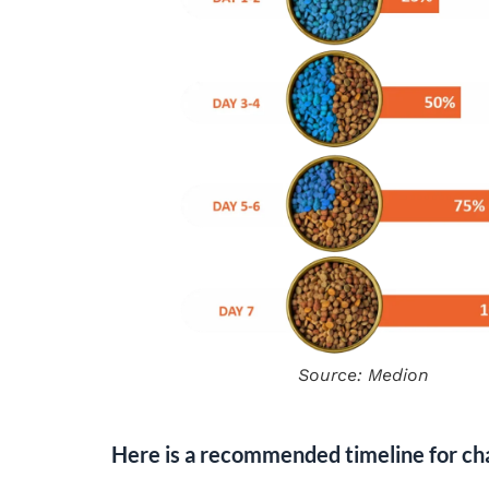
Source: Medion
Here is a recommended timeline for cha