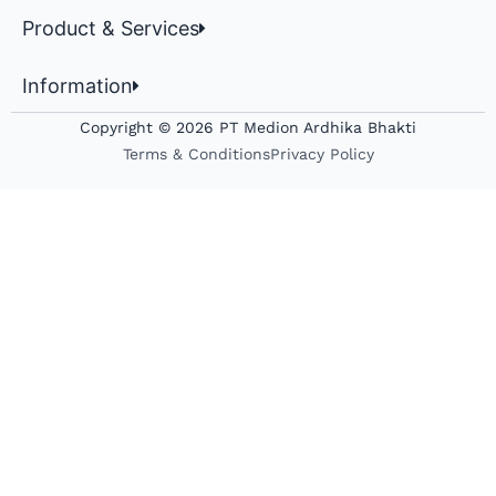
Product & Services
Information
Copyright © 2026 PT Medion Ardhika Bhakti
Terms & Conditions
Privacy Policy