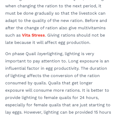
when changing the ration to the next period, it
must be done gradually so that the livestock can
adapt to the quality of the new ration. Before and
after the change of ration also give multivitamins
such as
Vita Stress
. Giving rations should not be
late because it will affect egg production.
On phase Quail
layer
lighting, lighting is very
important to pay attention to. Long exposure is an
influential factor in egg productivity. The duration
of lighting affects the conversion of the ration
consumed by quails. Quails that get longer
exposure will consume more rations. It is better to
provide lighting to female quails for 24 hours,
especially for female quails that are just starting to
lay eggs. However, lighting can be provided 15 hours