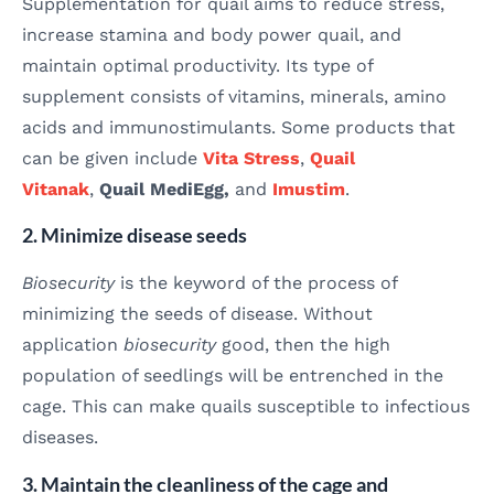
Supplementation for quail aims to reduce stress,
increase stamina and body power quail, and
maintain optimal productivity. Its type of
supplement consists of vitamins, minerals, amino
acids and immunostimulants. Some products that
can be given include
Vita Stress
,
Quail
Vitanak
,
Quail MediEgg,
and
Imustim
.
2. Minimize disease seeds
Biosecurity
is the keyword of the process of
minimizing the seeds of disease. Without
application
biosecurity
good, then the high
population of seedlings will be entrenched in the
cage. This can make quails susceptible to infectious
diseases.
3. Maintain the cleanliness of the cage and