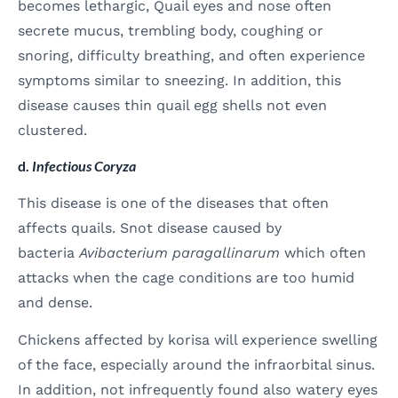
becomes lethargic, Quail eyes and nose often
secrete mucus, trembling body, coughing or
snoring, difficulty breathing, and often experience
symptoms similar to sneezing. In addition, this
disease causes thin quail egg shells not even
clustered.
d.
Infectious Coryza
This disease is one of the diseases that often
affects quails. Snot disease caused by
bacteria
Avibacterium paragallinarum
which often
attacks when the cage conditions are too humid
and dense.
Chickens affected by korisa will experience swelling
of the face, especially around the infraorbital sinus.
In addition, not infrequently found also watery eyes