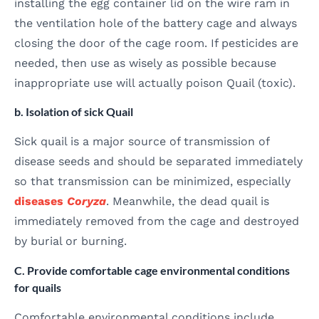
installing the egg container lid on the wire ram in
the ventilation hole of the battery cage and always
closing the door of the cage room. If pesticides are
needed, then use as wisely as possible because
inappropriate use will actually poison Quail (toxic).
b. Isolation of sick Quail
Sick quail is a major source of transmission of
disease seeds and should be separated immediately
so that transmission can be minimized, especially
diseases
Coryza
. Meanwhile, the dead quail is
immediately removed from the cage and destroyed
by burial or burning.
C. Provide comfortable cage environmental conditions
for quails
Comfortable environmental conditions include