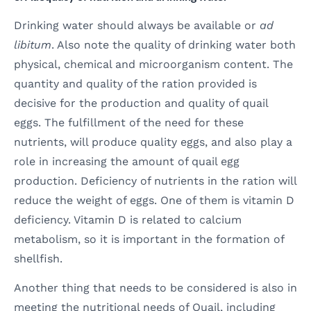
Drinking water should always be available or
ad
libitum
. Also note the quality of drinking water both
physical, chemical and microorganism content. The
quantity and quality of the ration provided is
decisive for the production and quality of quail
eggs. The fulfillment of the need for these
nutrients, will produce quality eggs, and also play a
role in increasing the amount of quail egg
production. Deficiency of nutrients in the ration will
reduce the weight of eggs. One of them is vitamin D
deficiency. Vitamin D is related to calcium
metabolism, so it is important in the formation of
shellfish.
Another thing that needs to be considered is also in
meeting the nutritional needs of Quail, including