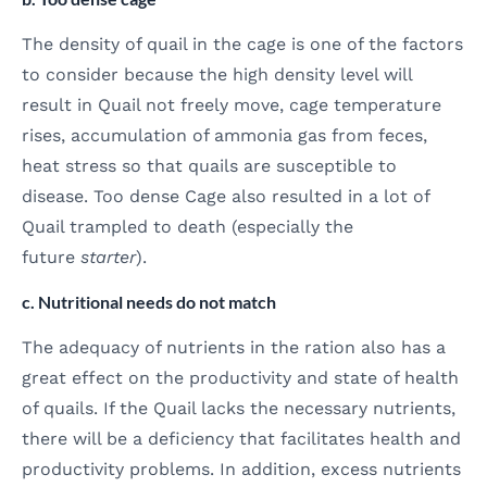
The density of quail in the cage is one of the factors
to consider because the high density level will
result in Quail not freely move, cage temperature
rises, accumulation of ammonia gas from feces,
heat stress so that quails are susceptible to
disease. Too dense Cage also resulted in a lot of
Quail trampled to death (especially the
future
starter
).
c. Nutritional needs do not match
The adequacy of nutrients in the ration also has a
great effect on the productivity and state of health
of quails. If the Quail lacks the necessary nutrients,
there will be a deficiency that facilitates health and
productivity problems. In addition, excess nutrients