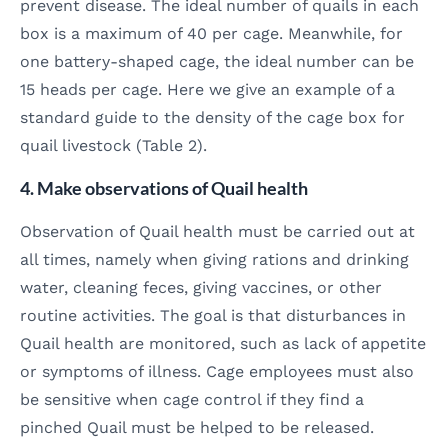
prevent disease. The ideal number of quails in each
box is a maximum of 40 per cage. Meanwhile, for
one battery-shaped cage, the ideal number can be
15 heads per cage. Here we give an example of a
standard guide to the density of the cage box for
quail livestock (Table 2).
4. Make observations of Quail health
Observation of Quail health must be carried out at
all times, namely when giving rations and drinking
water, cleaning feces, giving vaccines, or other
routine activities. The goal is that disturbances in
Quail health are monitored, such as lack of appetite
or symptoms of illness. Cage employees must also
be sensitive when cage control if they find a
pinched Quail must be helped to be released.