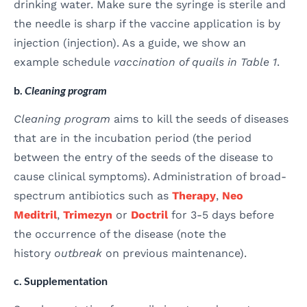
drinking water. Make sure the syringe is sterile and
the needle is sharp if the vaccine application is by
injection (injection). As a guide, we show an
example schedule
vaccination of quails in Table 1
.
b.
Cleaning program
Cleaning program
aims to kill the seeds of diseases
that are in the incubation period (the period
between the entry of the seeds of the disease to
cause clinical symptoms). Administration of broad-
spectrum antibiotics such as
Therapy
,
Neo
Meditril
,
Trimezyn
or
Doctril
for 3-5 days before
the occurrence of the disease (note the
history
outbreak
on previous maintenance).
c. Supplementation