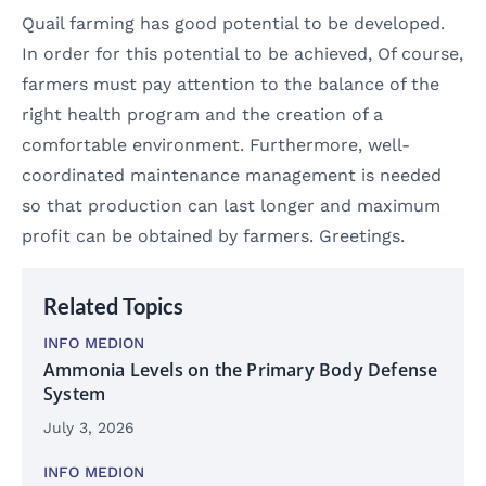
Quail farming has good potential to be developed.
In order for this potential to be achieved, Of course,
farmers must pay attention to the balance of the
right health program and the creation of a
comfortable environment. Furthermore, well-
coordinated maintenance management is needed
so that production can last longer and maximum
profit can be obtained by farmers. Greetings.
Related Topics
INFO MEDION
Ammonia Levels on the Primary Body Defense
System
July 3, 2026
INFO MEDION