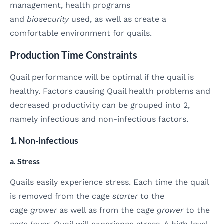
management, health programs
and
biosecurity
used, as well as create a
comfortable environment for quails.
Production Time Constraints
Quail performance will be optimal if the quail is
healthy. Factors causing Quail health problems and
decreased productivity can be grouped into 2,
namely infectious and non-infectious factors.
1. Non-infectious
a. Stress
Quails easily experience stress. Each time the quail
is removed from the cage
starter
to the
cage
grower
as well as from the cage
grower
to the