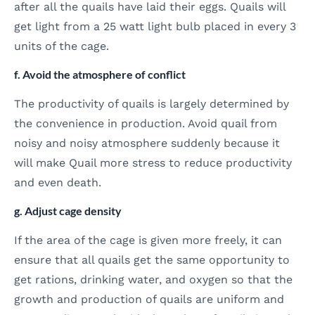
after all the quails have laid their eggs. Quails will
get light from a 25 watt light bulb placed in every 3
units of the cage.
f. Avoid the atmosphere of conflict
The productivity of quails is largely determined by
the convenience in production. Avoid quail from
noisy and noisy atmosphere suddenly because it
will make Quail more stress to reduce productivity
and even death.
g. Adjust cage density
If the area of the cage is given more freely, it can
ensure that all quails get the same opportunity to
get rations, drinking water, and oxygen so that the
growth and production of quails are uniform and