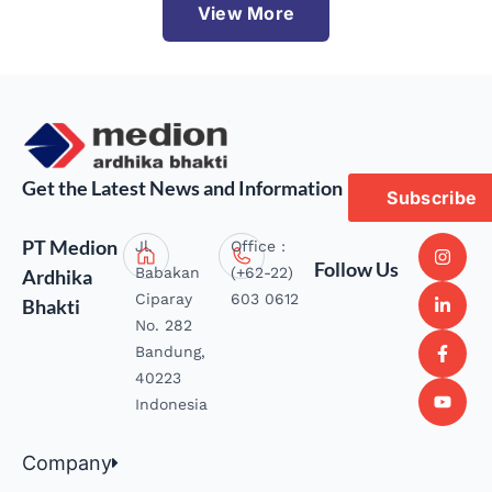
View More
Get the Latest News and Information
Subscribe
PT Medion
Jl.
Office :
Follow Us
Babakan
(+62-22)
Ardhika
Ciparay
603 0612
Bhakti
No. 282
Bandung,
40223
Indonesia
Company