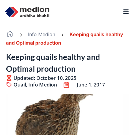
Info Medion
Keeping quails healthy
-
-
and Optimal production
Keeping quails healthy and
Optimal production
Updated: October 10, 2025
Quail
,
Info Medion
June 1, 2017