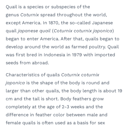
Quail is a species or subspecies of the
genus
Coturnix
spread throughout the world,
except America. In 1870, the so-called Japanese
quail
japanese quail
(
Coturnix coturnix japonica
)
began to enter America. After that, quails began to
develop around the world as farmed poultry. Quail
was first bred in Indonesia in 1979 with imported
seeds from abroad.
Characteristics of quails
Coturnix coturnix
japonica
is the shape of the body is round and
larger than other quails, the body length is about 19
cm and the tail is short. Body feathers grow
completely at the age of 2-3 weeks and the
difference in feather color between male and
female quails is often used as a basis for sex