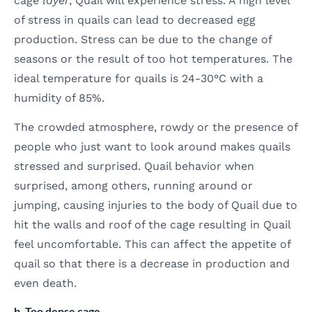
cage
layer
, Quail will experience stress. A high level
of stress in quails can lead to decreased egg
production. Stress can be due to the change of
seasons or the result of too hot temperatures. The
ideal temperature for quails is 24-30°C with a
humidity of 85%.
The crowded atmosphere, rowdy or the presence of
people who just want to look around makes quails
stressed and surprised. Quail behavior when
surprised, among others, running around or
jumping, causing injuries to the body of Quail due to
hit the walls and roof of the cage resulting in Quail
feel uncomfortable. This can affect the appetite of
quail so that there is a decrease in production and
even death.
b. Too dense cage