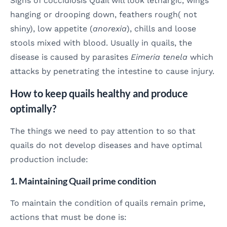
Signs of coccidiosis Quail will look lethargic, wings
hanging or drooping down, feathers rough( not
shiny), low appetite (
anorexia
), chills and loose
stools mixed with blood. Usually in quails, the
disease is caused by parasites
Eimeria tenela
which
attacks by penetrating the intestine to cause injury.
How to keep quails healthy and produce
optimally?
The things we need to pay attention to so that
quails do not develop diseases and have optimal
production include:
1. Maintaining Quail prime condition
To maintain the condition of quails remain prime,
actions that must be done is: