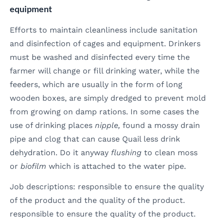
equipment
Efforts to maintain cleanliness include sanitation
and disinfection of cages and equipment. Drinkers
must be washed and disinfected every time the
farmer will change or fill drinking water, while the
feeders, which are usually in the form of long
wooden boxes, are simply dredged to prevent mold
from growing on damp rations. In some cases the
use of drinking places
nipple,
found a mossy drain
pipe and clog that can cause Quail less drink
dehydration. Do it anyway
flushing
to clean moss
or
biofilm
which is attached to the water pipe.
Job descriptions: responsible to ensure the quality
of the product and the quality of the product.
responsible to ensure the quality of the product.