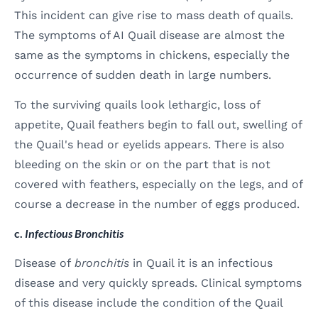
This incident can give rise to mass death of quails.
The symptoms of AI Quail disease are almost the
same as the symptoms in chickens, especially the
occurrence of sudden death in large numbers.
To the surviving quails look lethargic, loss of
appetite, Quail feathers begin to fall out, swelling of
the Quail's head or eyelids appears. There is also
bleeding on the skin or on the part that is not
covered with feathers, especially on the legs, and of
course a decrease in the number of eggs produced.
c.
Infectious Bronchitis
Disease of
bronchitis
in Quail it is an infectious
disease and very quickly spreads. Clinical symptoms
of this disease include the condition of the Quail