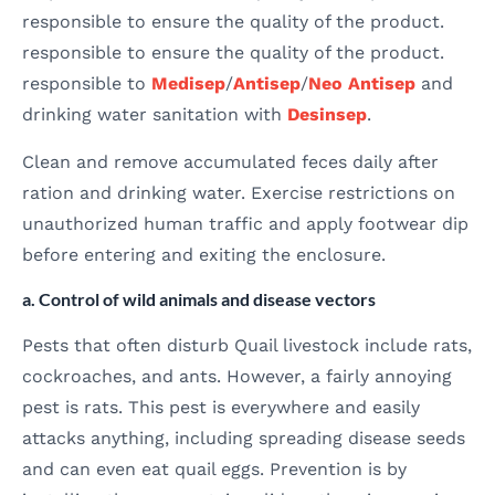
responsible to ensure the quality of the product.
responsible to ensure the quality of the product.
responsible to
Medisep
/
Antisep
/
Neo Antisep
and
drinking water sanitation with
Desinsep
.
Clean and remove accumulated feces daily after
ration and drinking water. Exercise restrictions on
unauthorized human traffic and apply footwear dip
before entering and exiting the enclosure.
a. Control of wild animals and disease vectors
Pests that often disturb Quail livestock include rats,
cockroaches, and ants. However, a fairly annoying
pest is rats. This pest is everywhere and easily
attacks anything, including spreading disease seeds
and can even eat quail eggs. Prevention is by