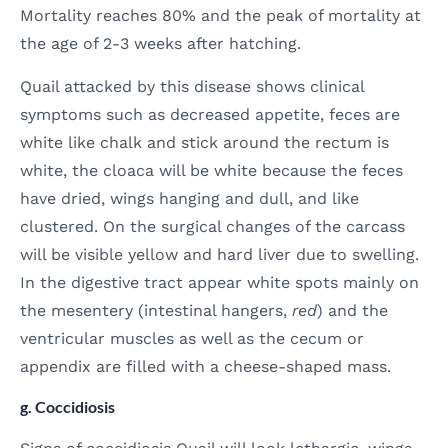
Mortality reaches 80% and the peak of mortality at
the age of 2-3 weeks after hatching.
Quail attacked by this disease shows clinical
symptoms such as decreased appetite, feces are
white like chalk and stick around the rectum is
white, the cloaca will be white because the feces
have dried, wings hanging and dull, and like
clustered. On the surgical changes of the carcass
will be visible yellow and hard liver due to swelling.
In the digestive tract appear white spots mainly on
the mesentery (intestinal hangers,
red
) and the
ventricular muscles as well as the cecum or
appendix are filled with a cheese-shaped mass.
g. Coccidiosis