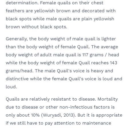
determination. Female quails on their chest
feathers are yellowish brown and decorated with
black spots while male quails are plain yellowish
brown without black spots.
Generally, the body weight of male quail is lighter
than the body weight of female Quail. The average
body weight of adult male quail is 117 grams / head
while the body weight of female Quail reaches 143
grams/head. The male Quail's voice is heavy and
distinctive while the female Quail's voice is loud and
loud.
Quails are relatively resistant to disease. Mortality
due to disease or other non-infectious factors is
only about 10% (Wuryadi, 2013). But it is appropriate
if we still have to pay attention to maintenance