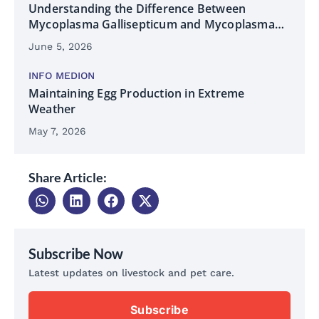
Understanding the Difference Between
Mycoplasma Gallisepticum and Mycoplasma
Synoviae
June 5, 2026
INFO MEDION
Maintaining Egg Production in Extreme
Weather
May 7, 2026
Share Article:
Subscribe Now
Latest updates on livestock and pet care.
Subscribe