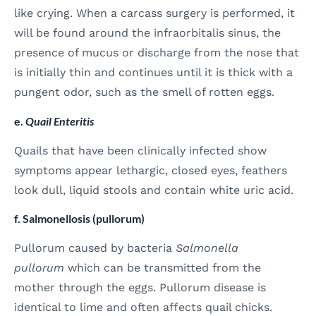
like crying. When a carcass surgery is performed, it
will be found around the infraorbitalis sinus, the
presence of mucus or discharge from the nose that
is initially thin and continues until it is thick with a
pungent odor, such as the smell of rotten eggs.
e.
Quail Enteritis
Quails that have been clinically infected show
symptoms appear lethargic, closed eyes, feathers
look dull, liquid stools and contain white uric acid.
f. Salmonellosis (pullorum)
Pullorum caused by bacteria
Salmonella
pullorum
which can be transmitted from the
mother through the eggs. Pullorum disease is
identical to lime and often affects quail chicks.