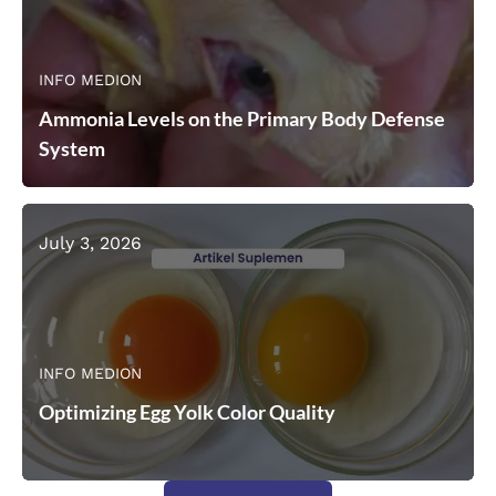
INFO MEDION
Ammonia Levels on the Primary Body Defense
System
July 3, 2026
INFO MEDION
Optimizing Egg Yolk Color Quality