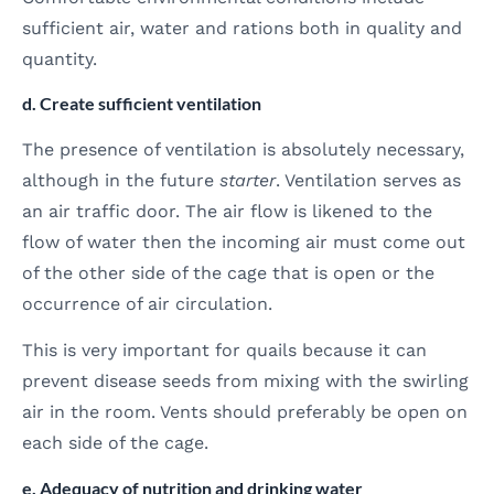
sufficient air, water and rations both in quality and
quantity.
d. Create sufficient ventilation
The presence of ventilation is absolutely necessary,
although in the future
starter
. Ventilation serves as
an air traffic door. The air flow is likened to the
flow of water then the incoming air must come out
of the other side of the cage that is open or the
occurrence of air circulation.
This is very important for quails because it can
prevent disease seeds from mixing with the swirling
air in the room. Vents should preferably be open on
each side of the cage.
e. Adequacy of nutrition and drinking water