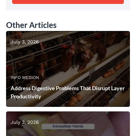
Other Articles
July 3, 2026
INFO MEDION
Address Digestive Problems That Disrupt Layer
Productivity
July 3, 2026