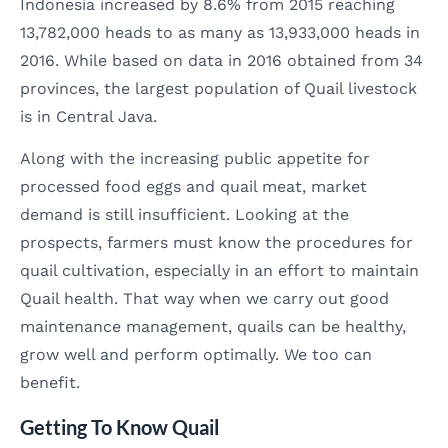
Indonesia increased by 8.6% from 2015 reaching
13,782,000 heads to as many as 13,933,000 heads in
2016. While based on data in 2016 obtained from 34
provinces, the largest population of Quail livestock
is in Central Java.
Along with the increasing public appetite for
processed food eggs and quail meat, market
demand is still insufficient. Looking at the
prospects, farmers must know the procedures for
quail cultivation, especially in an effort to maintain
Quail health. That way when we carry out good
maintenance management, quails can be healthy,
grow well and perform optimally. We too can
benefit.
Getting To Know Quail