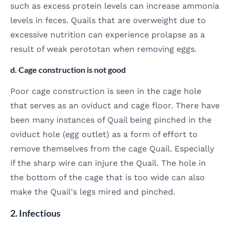
such as excess protein levels can increase ammonia
levels in feces. Quails that are overweight due to
excessive nutrition can experience prolapse as a
result of weak perototan when removing eggs.
d. Cage construction is not good
Poor cage construction is seen in the cage hole
that serves as an oviduct and cage floor. There have
been many instances of Quail being pinched in the
oviduct hole (egg outlet) as a form of effort to
remove themselves from the cage Quail. Especially
if the sharp wire can injure the Quail. The hole in
the bottom of the cage that is too wide can also
make the Quail's legs mired and pinched.
2. Infectious