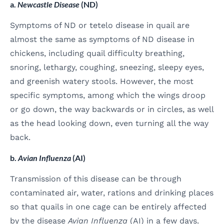
a.
Newcastle Disease
(ND)
Symptoms of ND or tetelo disease in quail are
almost the same as symptoms of ND disease in
chickens, including quail difficulty breathing,
snoring, lethargy, coughing, sneezing, sleepy eyes,
and greenish watery stools. However, the most
specific symptoms, among which the wings droop
or go down, the way backwards or in circles, as well
as the head looking down, even turning all the way
back.
b.
Avian Influenza
(AI)
Transmission of this disease can be through
contaminated air, water, rations and drinking places
so that quails in one cage can be entirely affected
by the disease
Avian Influenza
(AI) in a few days.