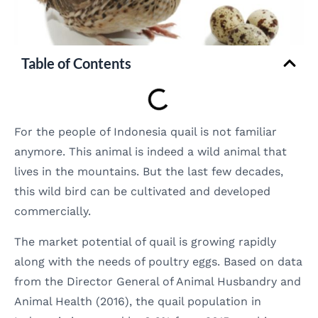
Table of Contents
For the people of Indonesia quail is not familiar
anymore. This animal is indeed a wild animal that
lives in the mountains. But the last few decades,
this wild bird can be cultivated and developed
commercially.
The market potential of quail is growing rapidly
along with the needs of poultry eggs. Based on data
from the Director General of Animal Husbandry and
Animal Health (2016), the quail population in