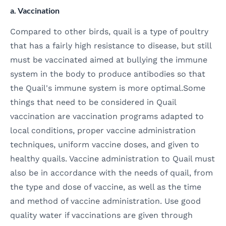
a. Vaccination
Compared to other birds, quail is a type of poultry
that has a fairly high resistance to disease, but still
must be vaccinated aimed at bullying the immune
system in the body to produce antibodies so that
the Quail's immune system is more optimal.Some
things that need to be considered in Quail
vaccination are vaccination programs adapted to
local conditions, proper vaccine administration
techniques, uniform vaccine doses, and given to
healthy quails. Vaccine administration to Quail must
also be in accordance with the needs of quail, from
the type and dose of vaccine, as well as the time
and method of vaccine administration. Use good
quality water if vaccinations are given through