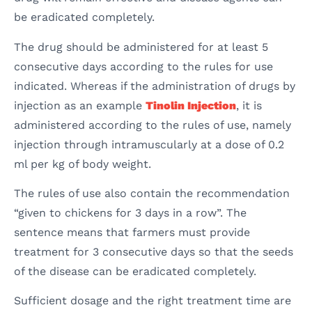
be eradicated completely.
The drug should be administered for at least 5
consecutive days according to the rules for use
indicated. Whereas if the administration of drugs by
injection as an example
Tinolin Injection
, it is
administered according to the rules of use, namely
injection through intramuscularly at a dose of 0.2
ml per kg of body weight.
The rules of use also contain the recommendation
“given to chickens for 3 days in a row”. The
sentence means that farmers must provide
treatment for 3 consecutive days so that the seeds
of the disease can be eradicated completely.
Sufficient dosage and the right treatment time are