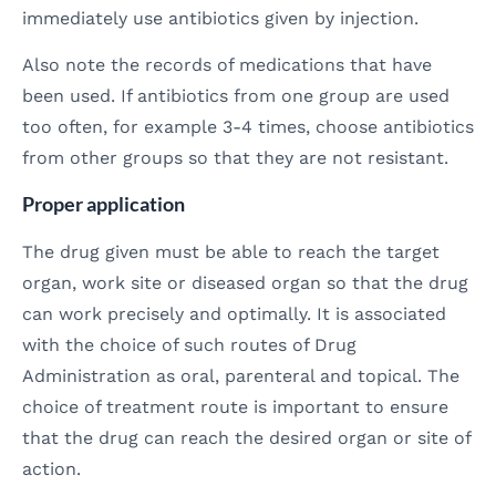
immediately use antibiotics given by injection.
Also note the records of medications that have
been used. If antibiotics from one group are used
too often, for example 3-4 times, choose antibiotics
from other groups so that they are not resistant.
Proper application
The drug given must be able to reach the target
organ, work site or diseased organ so that the drug
can work precisely and optimally. It is associated
with the choice of such routes of Drug
Administration as oral, parenteral and topical. The
choice of treatment route is important to ensure
that the drug can reach the desired organ or site of
action.