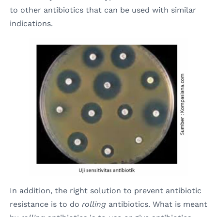
to other antibiotics that can be used with similar
indications.
In addition, the right solution to prevent antibiotic
resistance is to do
rolling
antibiotics. What is meant