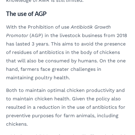
knowledge of AMR is still limited.
The use of AGP
With the Prohibition of use
Antibiotik Growth
Promotor
(AGP) in the livestock business from 2018
has lasted 3 years. This aims to avoid the presence
of residues of antibiotics in the body of chickens
that will also be consumed by humans. On the one
hand, farmers face greater challenges in
maintaining poultry health.
Both to maintain optimal chicken productivity and
to maintain chicken health. Given the policy also
resulted in a reduction in the use of antibiotics for
preventive purposes for farm animals, including
chickens.