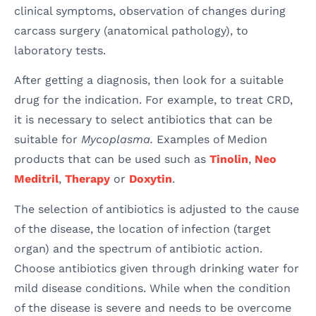
clinical symptoms, observation of changes during
carcass surgery (anatomical pathology), to
laboratory tests.
After getting a diagnosis, then look for a suitable
drug for the indication. For example, to treat CRD,
it is necessary to select antibiotics that can be
suitable for
Mycoplasma.
Examples of Medion
products that can be used such as
Tinolin
,
Neo
Meditril
,
Therapy
or
Doxytin
.
The selection of antibiotics is adjusted to the cause
of the disease, the location of infection (target
organ) and the spectrum of antibiotic action.
Choose antibiotics given through drinking water for
mild disease conditions. While when the condition
of the disease is severe and needs to be overcome