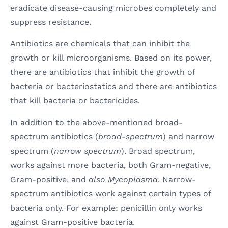
eradicate disease-causing microbes completely and
suppress resistance.
Antibiotics are chemicals that can inhibit the
growth or kill microorganisms. Based on its power,
there are antibiotics that inhibit the growth of
bacteria or bacteriostatics and there are antibiotics
that kill bacteria or bactericides.
In addition to the above-mentioned broad-
spectrum antibiotics (
broad-spectrum
) and narrow
spectrum (
narrow spectrum
). Broad spectrum,
works against more bacteria, both Gram-negative,
Gram-positive, and
also Mycoplasma
. Narrow-
spectrum antibiotics work against certain types of
bacteria only. For example: penicillin only works
against Gram-positive bacteria.