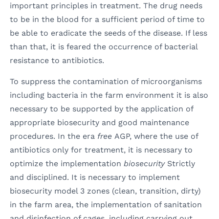
important principles in treatment. The drug needs
to be in the blood for a sufficient period of time to
be able to eradicate the seeds of the disease. If less
than that, it is feared the occurrence of bacterial
resistance to antibiotics.
To suppress the contamination of microorganisms
including bacteria in the farm environment it is also
necessary to be supported by the application of
appropriate biosecurity and good maintenance
procedures. In the era
free
AGP, where the use of
antibiotics only for treatment, it is necessary to
optimize the implementation
biosecurity
Strictly
and disciplined. It is necessary to implement
biosecurity model 3 zones (clean, transition, dirty)
in the farm area, the implementation of sanitation
and disinfection of cages, including carrying out