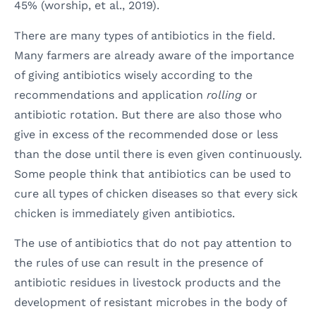
45% (worship, et al., 2019).
There are many types of antibiotics in the field.
Many farmers are already aware of the importance
of giving antibiotics wisely according to the
recommendations and application
rolling
or
antibiotic rotation. But there are also those who
give in excess of the recommended dose or less
than the dose until there is even given continuously.
Some people think that antibiotics can be used to
cure all types of chicken diseases so that every sick
chicken is immediately given antibiotics.
The use of antibiotics that do not pay attention to
the rules of use can result in the presence of
antibiotic residues in livestock products and the
development of resistant microbes in the body of