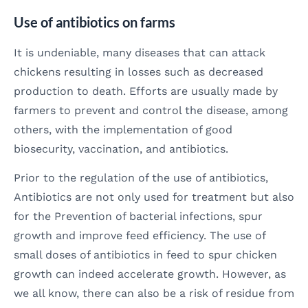
Use of antibiotics on farms
It is undeniable, many diseases that can attack
chickens resulting in losses such as decreased
production to death. Efforts are usually made by
farmers to prevent and control the disease, among
others, with the implementation of good
biosecurity, vaccination, and antibiotics.
Prior to the regulation of the use of antibiotics,
Antibiotics are not only used for treatment but also
for the Prevention of bacterial infections, spur
growth and improve feed efficiency. The use of
small doses of antibiotics in feed to spur chicken
growth can indeed accelerate growth. However, as
we all know, there can also be a risk of residue from