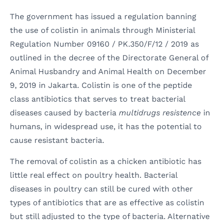
The government has issued a regulation banning
the use of colistin in animals through Ministerial
Regulation Number 09160 / PK.350/F/12 / 2019 as
outlined in the decree of the Directorate General of
Animal Husbandry and Animal Health on December
9, 2019 in Jakarta. Colistin is one of the peptide
class antibiotics that serves to treat bacterial
diseases caused by bacteria
multidrugs resistence
in
humans, in widespread use, it has the potential to
cause resistant bacteria.
The removal of colistin as a chicken antibiotic has
little real effect on poultry health. Bacterial
diseases in poultry can still be cured with other
types of antibiotics that are as effective as colistin
but still adjusted to the type of bacteria. Alternative