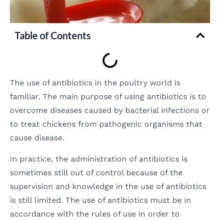
Table of Contents
The use of antibiotics in the poultry world is
familiar. The main purpose of using antibiotics is to
overcome diseases caused by bacterial infections or
to treat chickens from pathogenic organisms that
cause disease.
In practice, the administration of antibiotics is
sometimes still out of control because of the
supervision and knowledge in the use of antibiotics
is still limited. The use of antibiotics must be in
accordance with the rules of use in order to