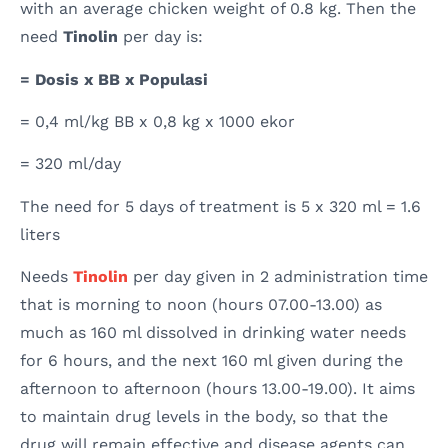
with an average chicken weight of 0.8 kg. Then the
need
Tinolin
per day is:
= Dosis x BB x Populasi
= 0,4 ml/kg BB x 0,8 kg x 1000 ekor
= 320 ml/day
The need for 5 days of treatment is 5 x 320 ml = 1.6
liters
Needs
Tinolin
per day given in 2 administration time
that is morning to noon (hours 07.00-13.00) as
much as 160 ml dissolved in drinking water needs
for 6 hours, and the next 160 ml given during the
afternoon to afternoon (hours 13.00-19.00). It aims
to maintain drug levels in the body, so that the
drug will remain effective and disease agents can