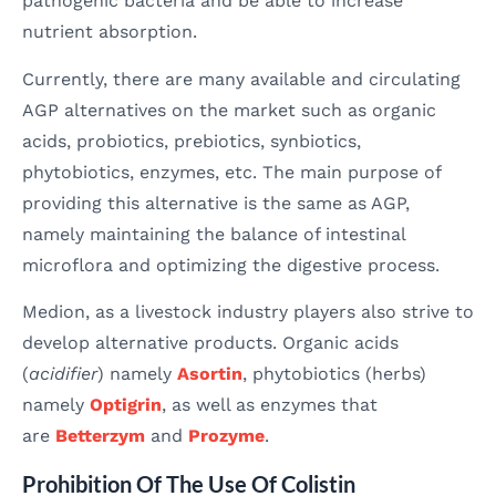
pathogenic bacteria and be able to increase
nutrient absorption.
Currently, there are many available and circulating
AGP alternatives on the market such as organic
acids, probiotics, prebiotics, synbiotics,
phytobiotics, enzymes, etc. The main purpose of
providing this alternative is the same as AGP,
namely maintaining the balance of intestinal
microflora and optimizing the digestive process.
Medion, as a livestock industry players also strive to
develop alternative products. Organic acids
(
acidifier
) namely
Asortin
, phytobiotics (herbs)
namely
Optigrin
, as well as enzymes that
are
Betterzym
and
Prozyme
.
Prohibition Of The Use Of Colistin