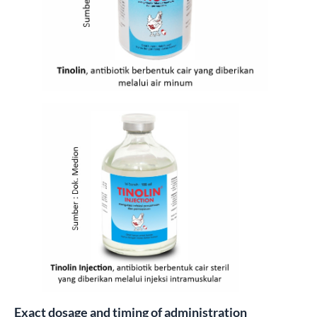
Exact dosage and timing of administration