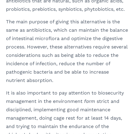
antibiotics that are natural, such as organic acids,
probiotics, prebiotics, synbiotics, phytobiotics, etc.
The main purpose of giving this alternative is the
same as antibiotics, which can maintain the balance
of intestinal microflora and optimize the digestive
process. However, these alternatives require several
considerations such as being able to reduce the
incidence of infection, reduce the number of
pathogenic bacteria and be able to increase
nutrient absorption.
It is also important to pay attention to biosecurity
management in the environment
farm
strict and
disciplined, implementing good maintenance
management, doing cage rest for at least 14 days,
and trying to maintain the endurance of the