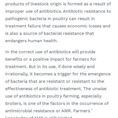
products of livestock origin is formed as a result of
improper use of antibiotics. Antibiotic resistance to
pathogenic bacteria in poultry can result in
treatment failure that causes economic losses and
is also a source of bacterial resistance that
endangers human health.
In the correct use of antibiotics will provide
benefits or a positive impact for farmers for
treatment. But in its use, if done wisely and
irrationally, it becomes a trigger for the emergence
of bacteria that are resistant or resistant to the
effectiveness of antibiotic treatment. The unwise
use of antibiotics in poultry farming, especially
broilers, is one of the factors in the occurrence of
antimicrobial resistance or AMR. Farmers '