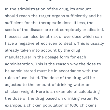
In the administration of the drug, its amount
should reach the target organs sufficiently and be
sufficient for the therapeutic dose. If less, the
seeds of the disease are not completely eradicated.
If excess can also be at risk of overdose which can
have a negative effect even to death. This is usually
already taken into account by the drug
manufacturer in the dosage form for each
administration. This is the reason why the dose to
be administered must be in accordance with the
rules of use listed. The dose of the drug will be
adjusted to the amount of drinking water or
chicken weight. Here is an example of calculating
the dose of the drug based on drinking water. For
example, a chicken population of 1000 chickens