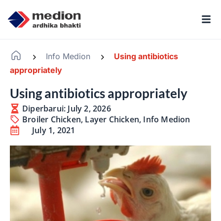
Info Medion
Using antibiotics
-
-
appropriately
Using antibiotics appropriately
Diperbarui: July 2, 2026
Broiler Chicken
,
Layer Chicken
,
Info Medion
July 1, 2021