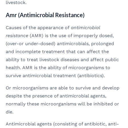
livestock.
Amr (Antimicrobial Resistance)
Causes of the appearance of
antimicrobial
resistance
(AMR) is the use of improperly dosed,
(over-or under-dosed) antimicrobials, prolonged
and incomplete treatment that can affect the
ability to treat livestock diseases and affect public
health. AMR is the ability of microorganisms to
survive antimicrobial treatment (antibiotics).
Or microorganisms are able to survive and develop
despite the presence of antimicrobial agents,
normally these microorganisms will be inhibited or
die.
Antimicrobial agents (consisting of antibiotic, anti-