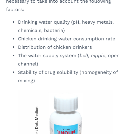
necessary to take into account the following
factors:
Drinking water quality (pH, heavy metals,
chemicals, bacteria)
Chicken drinking water consumption rate
Distribution of chicken drinkers
The water supply system (
bell, nipple
, open
channel)
Stability of drug solubility (homogeneity of
mixing)