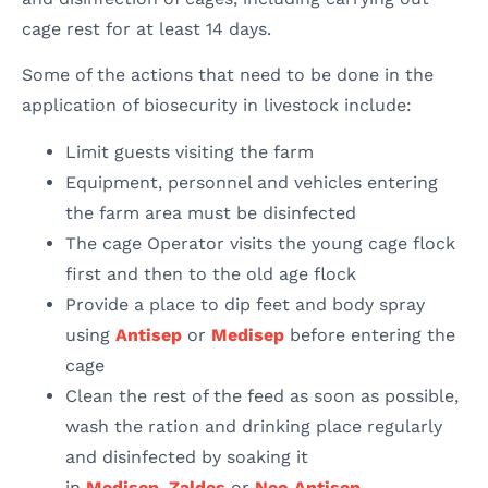
cage rest for at least 14 days.
Some of the actions that need to be done in the
application of biosecurity in livestock include:
Limit guests visiting the farm
Equipment, personnel and vehicles entering
the farm area must be disinfected
The cage Operator visits the young cage flock
first and then to the old age flock
Provide a place to dip feet and body spray
using
Antisep
or
Medisep
before entering the
cage
Clean the rest of the feed as soon as possible,
wash the ration and drinking place regularly
and disinfected by soaking it
in
Medisep
,
Zaldes
or
Neo Antisep
.