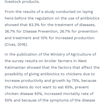
livestock products.
From the results of a study conducted on laying
hens before the regulation on the use of antibiotics
showed that 83.3% for the treatment of diseases,
36.7% for Disease Prevention, 26.7% for prevention
and treatment and 10% for increased production
(Civas, 2016).
In the publication of the Ministry of Agriculture of
the survey results on broiler farmers in West
Kalimantan showed that the factors that affect the
possibility of giving antibiotics to chickens due to
increase productivity and growth by 75%, because
the chickens do not want to eat 65%, prevent
chicken disease 65%, increased mortality rate of
50% and because of the symptoms of the disease