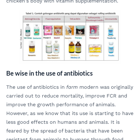
chicken's body with vitamin supplementation.
Be wise in the use of antibiotics
The use of antibiotics in
farm
modern was originally
carried out to reduce mortality, improve FCR and
improve the growth performance of animals.
However, as we know that its use is starting to have
less good effects on humans and animals. It is
feared by the spread of bacteria that have been
resistant from animals to humans through food