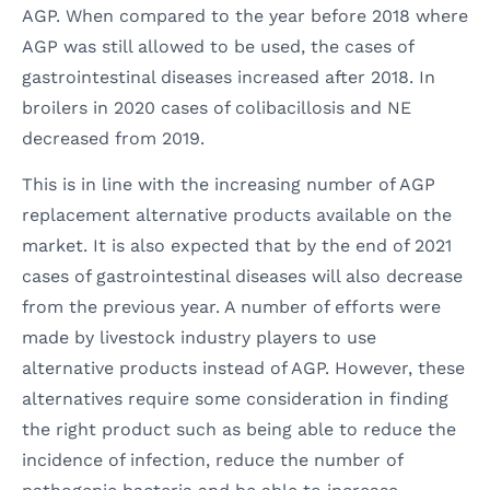
AGP. When compared to the year before 2018 where
AGP was still allowed to be used, the cases of
gastrointestinal diseases increased after 2018. In
broilers in 2020 cases of colibacillosis and NE
decreased from 2019.
This is in line with the increasing number of AGP
replacement alternative products available on the
market. It is also expected that by the end of 2021
cases of gastrointestinal diseases will also decrease
from the previous year. A number of efforts were
made by livestock industry players to use
alternative products instead of AGP. However, these
alternatives require some consideration in finding
the right product such as being able to reduce the
incidence of infection, reduce the number of