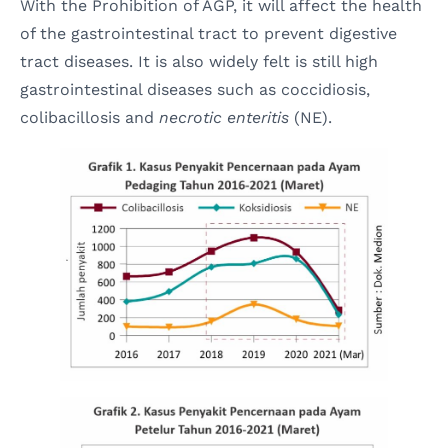
With the Prohibition of AGP, it will affect the health
of the gastrointestinal tract to prevent digestive
tract diseases. It is also widely felt is still high
gastrointestinal diseases such as coccidiosis,
colibacillosis and
necrotic enteritis
(NE).