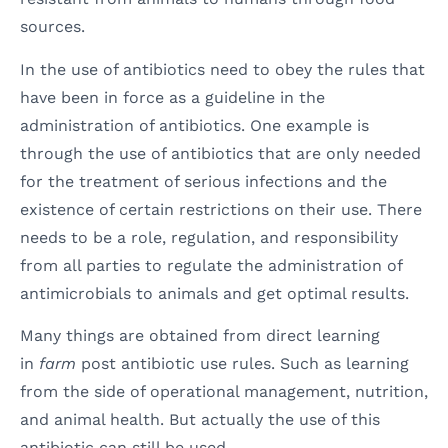
sources.
In the use of antibiotics need to obey the rules that
have been in force as a guideline in the
administration of antibiotics. One example is
through the use of antibiotics that are only needed
for the treatment of serious infections and the
existence of certain restrictions on their use. There
needs to be a role, regulation, and responsibility
from all parties to regulate the administration of
antimicrobials to animals and get optimal results.
Many things are obtained from direct learning
in
farm
post antibiotic use rules. Such as learning
from the side of operational management, nutrition,
and animal health. But actually the use of this
antibiotic can still be used.