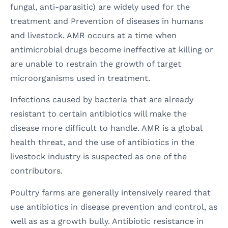
fungal, anti-parasitic) are widely used for the
treatment and Prevention of diseases in humans
and livestock. AMR occurs at a time when
antimicrobial drugs become ineffective at killing or
are unable to restrain the growth of target
microorganisms used in treatment.
Infections caused by bacteria that are already
resistant to certain antibiotics will make the
disease more difficult to handle. AMR is a global
health threat, and the use of antibiotics in the
livestock industry is suspected as one of the
contributors.
Poultry farms are generally intensively reared that
use antibiotics in disease prevention and control, as
well as as a growth bully. Antibiotic resistance in