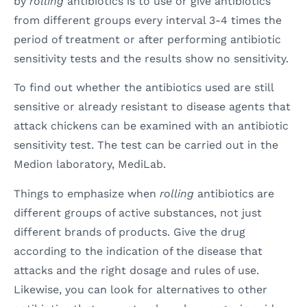
by
rolling
antibiotics is to use or give antibiotics
from different groups every interval 3-4 times the
period of treatment or after performing antibiotic
sensitivity tests and the results show no sensitivity.
To find out whether the antibiotics used are still
sensitive or already resistant to disease agents that
attack chickens can be examined with an antibiotic
sensitivity test. The test can be carried out in the
Medion laboratory, MediLab.
Things to emphasize when
rolling
antibiotics are
different groups of active substances, not just
different brands of products. Give the drug
according to the indication of the disease that
attacks and the right dosage and rules of use.
Likewise, you can look for alternatives to other