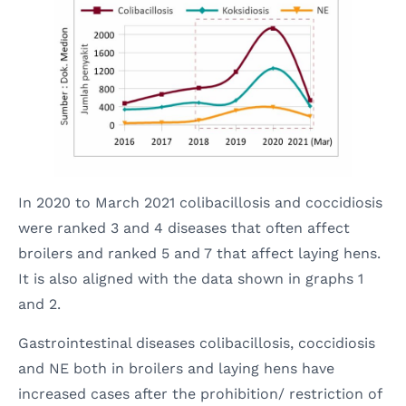
In 2020 to March 2021 colibacillosis and coccidiosis
were ranked 3 and 4 diseases that often affect
broilers and ranked 5 and 7 that affect laying hens.
It is also aligned with the data shown in graphs 1
and 2.
Gastrointestinal diseases colibacillosis, coccidiosis
and NE both in broilers and laying hens have
increased cases after the prohibition/ restriction of