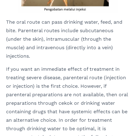
The oral route can pass drinking water, feed, and
bite. Parenteral routes include subcutaneous
(under the skin), intramuscular (through the
muscle) and intravenous (directly into a vein)
injections.
If you want an immediate effect of treatment in
treating severe disease, parenteral route (injection
or injection) is the first choice. However, if
parenteral preparations are not available, then oral
preparations through cekok or drinking water
containing drugs that have systemic effects can be
an alternative choice. In order for treatment
through drinking water to be optimal, it is