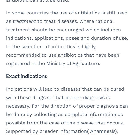
In some countries the use of antibiotics is still used
as
treatment
to treat diseases. where rational
treatment should be encouraged which includes
indications, applications, doses and duration of use.
In the selection of antibiotics is highly
recommended to use antibiotics that have been
registered in the Ministry of Agriculture.
Exact indications
Indications will lead to diseases that can be cured
with these drugs so that proper diagnosis is
necessary. For the direction of proper diagnosis can
be done by collecting as complete information as
possible from the case of the disease that occurs.
Supported by breeder information( Anamnesis),