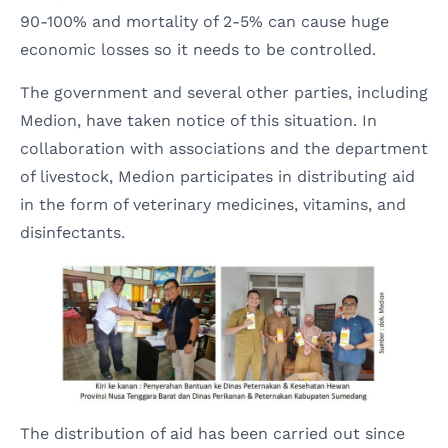
90-100% and mortality of 2-5% can cause huge
economic losses so it needs to be controlled.
The government and several other parties, including
Medion, have taken notice of this situation. In
collaboration with associations and the department
of livestock, Medion participates in distributing aid
in the form of veterinary medicines, vitamins, and
disinfectants.
The distribution of aid has been carried out since