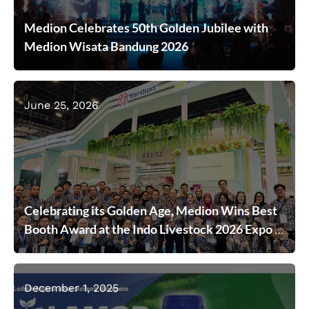
Medion Celebrates 50th Golden Jubilee with
Medion Wisata Bandung 2026
June 25, 2026
Celebrating its Golden Age, Medion Wins Best
Booth Award at the Indo Livestock 2026 Expo &
Forum
December 1, 2025