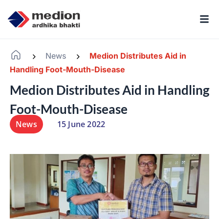
News
Medion Distributes Aid in
-
-
Handling Foot-Mouth-Disease
Medion Distributes Aid in Handling
Foot-Mouth-Disease
News
15 June 2022