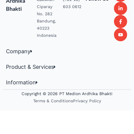
Ardhika
Ciparay
603 0612
Bhakti
No. 282
Bandung,
40223
Indonesia
Company
Product & Services
Information
Copyright © 2026 PT Medion Ardhika Bhakti
Terms & Conditions
Privacy Policy