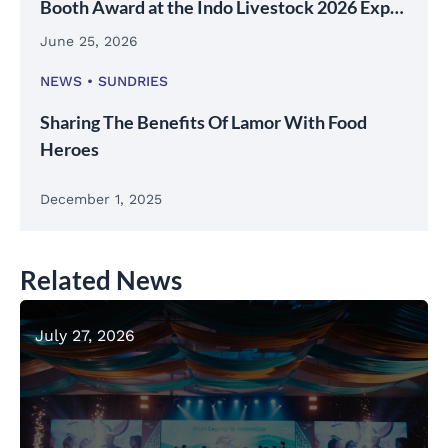
Booth Award at the Indo Livestock 2026 Expo
& Forum
June 25, 2026
NEWS
SUNDRIES
Sharing The Benefits Of Lamor With Food
Heroes
December 1, 2025
Related News
July 27, 2026