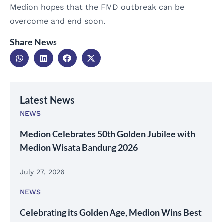
Medion hopes that the FMD outbreak can be
overcome and end soon.
Share News
Latest News
NEWS
Medion Celebrates 50th Golden Jubilee with
Medion Wisata Bandung 2026
July 27, 2026
NEWS
Celebrating its Golden Age, Medion Wins Best