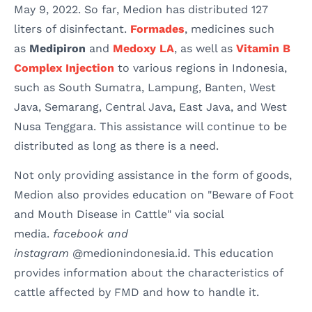
May 9, 2022. So far, Medion has distributed 127
liters of disinfectant.
Formades
, medicines such
as
Medipiron
and
Medoxy LA
, as well as
Vitamin B
Complex Injection
to various regions in Indonesia,
such as South Sumatra, Lampung, Banten, West
Java, Semarang, Central Java, East Java, and West
Nusa Tenggara. This assistance will continue to be
distributed as long as there is a need.
Not only providing assistance in the form of goods,
Medion also provides education on "Beware of Foot
and Mouth Disease in Cattle" via social
media.
facebook and
instagram
@medionindonesia.id. This education
provides information about the characteristics of
cattle affected by FMD and how to handle it.