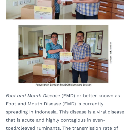
Foot and Mouth Diseas
e (FMD) or better known as
Foot and Mouth Disease (FMD) is currently
spreading in Indonesia. This disease is a viral disease
that is acute and highly contagious in even-
toed/cleaved ruminants. The transmission rate of