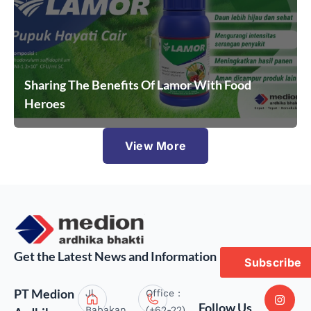
Sharing The Benefits Of Lamor With Food
Heroes
View More
Get the Latest News and Information
Subscribe
PT Medion
Jl.
Office :
Follow Us
Babakan
(+62-22)