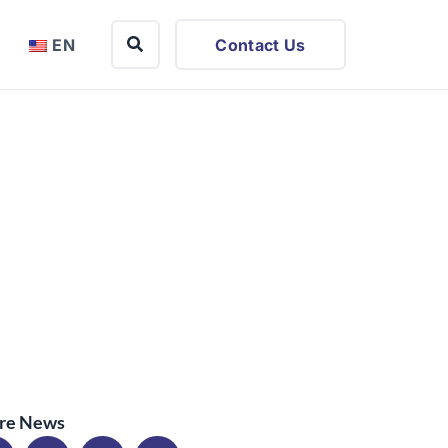
EN
Contact Us
re News