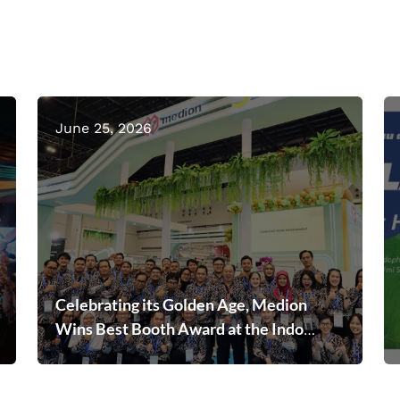
June 25, 2026
Celebrating its Golden Age, Medion
Wins Best Booth Award at the Indo
Livestock 2026 Expo & Forum