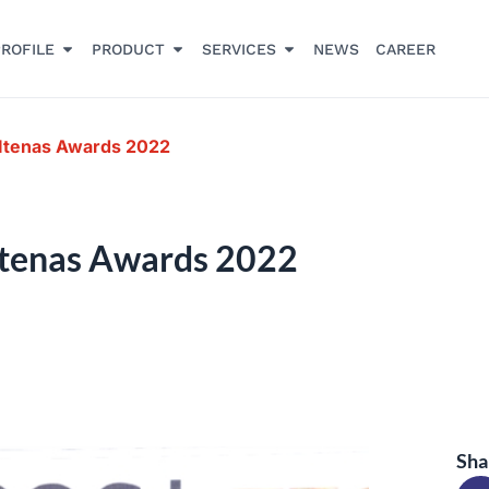
ROFILE
PRODUCT
SERVICES
NEWS
CAREER
Itenas Awards 2022
Itenas Awards 2022
Sha