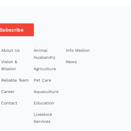
Subscribe
About Us
Animal
Info Medion
Husbandry
Vision &
News
Mission
Agriculture
Reliable Team
Pet Care
Career
Aquaculture
Contact
Education
Livestock
Services