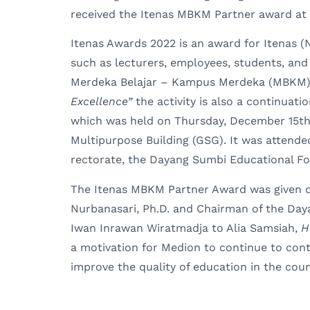
received the Itenas MBKM Partner award at 
Itenas Awards 2022 is an award for Itenas (N
such as lecturers, employees, students, and
Merdeka Belajar – Kampus Merdeka (MBKM
Excellence”
the activity is also a continuati
which was held on Thursday, December 15th
Multipurpose Building (GSG). It was attende
rectorate, the Dayang Sumbi Educational F
The Itenas MBKM Partner Award was given dir
Nurbanasari, Ph.D. and Chairman of the Day
Iwan Inrawan Wiratmadja to Alia Samsiah,
H
a motivation for Medion to continue to cont
improve the quality of education in the coun