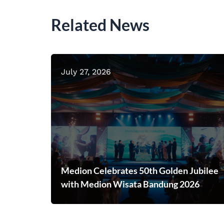
Related News
July 27, 2026
Medion Celebrates 50th Golden Jubilee
with Medion Wisata Bandung 2026