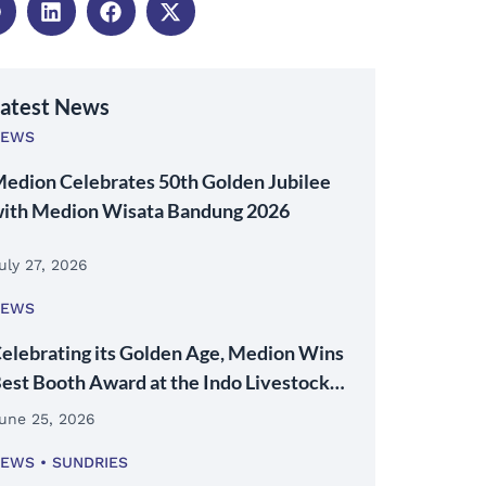
atest News
NEWS
edion Celebrates 50th Golden Jubilee
ith Medion Wisata Bandung 2026
uly 27, 2026
NEWS
elebrating its Golden Age, Medion Wins
est Booth Award at the Indo Livestock
026 Expo & Forum
une 25, 2026
NEWS
SUNDRIES