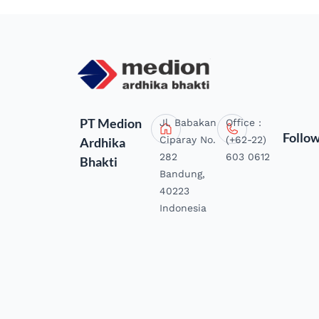
PT Medion
Jl. Babakan
Office :
Follo
Ciparay No.
(+62-22)
Ardhika
282
603 0612
Bhakti
Bandung,
40223
Indonesia