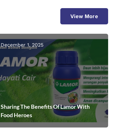
View More
December 1, 2025
Sharing The Benefits Of Lamor With
Food Heroes