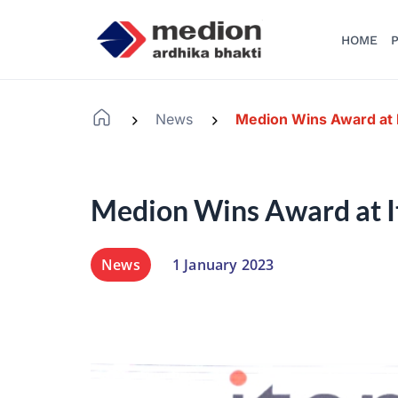
HOME
P
News
Medion Wins Award at 
-
-
Medion Wins Award at 
News
1 January 2023