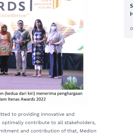
S
H
D
ted to providing innovative and
optimally contribute to all stakeholders,
mmitment and contribution of that, Medion