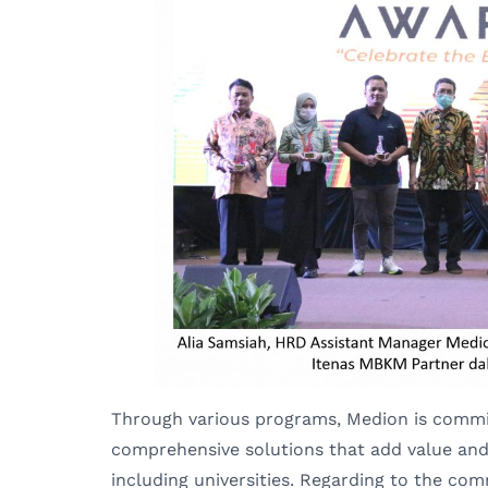
Through various programs, Medion is commit
comprehensive solutions that add value and 
including universities. Regarding to the co