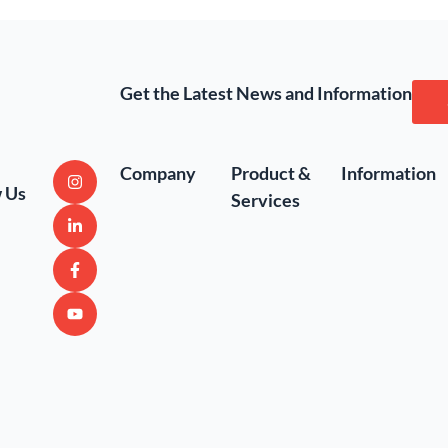
Get the Latest News and Information
Company
Product &
Information
w Us
Services