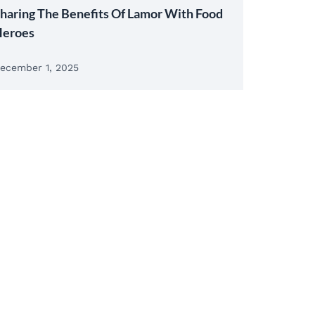
haring The Benefits Of Lamor With Food
eroes
ecember 1, 2025