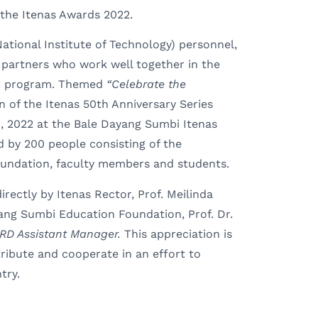
the Itenas Awards 2022.
ational Institute of Technology) personnel,
 partners who work well together in the
) program. Themed
“Celebrate the
on of the Itenas 50th Anniversary Series
, 2022 at the Bale Dayang Sumbi Itenas
d by 200 people consisting of the
oundation, faculty members and students.
ectly by Itenas Rector, Prof. Meilinda
ang Sumbi Education Foundation, Prof. Dr.
RD Assistant Manager
.
This appreciation is
ribute and cooperate in an effort to
try.