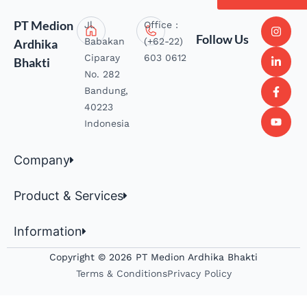
PT Medion
Jl.
Office :
Follow Us
Babakan
(+62-22)
Ardhika
Ciparay
603 0612
Bhakti
No. 282
Bandung,
40223
Indonesia
Company
Product & Services
Information
Copyright © 2026 PT Medion Ardhika Bhakti
Terms & Conditions
Privacy Policy