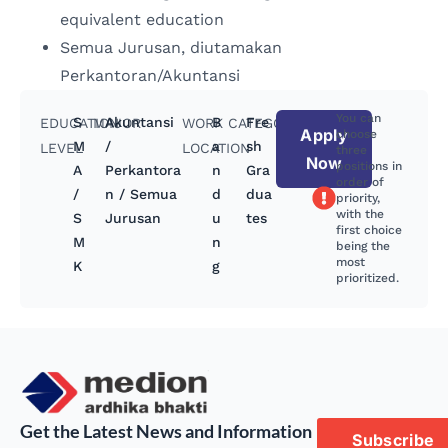
equivalent education
Semua Jurusan, diutamakan
Perkantoran/Akuntansi
You can
S
Akuntansi
B
Fre
EDUCATION
MAJOR
WORK
CATEGORY
Apply
choose
M
/
a
sh
LEVEL
LOCATION
three
Now
positions in
A
Perkantora
n
Gra
order of
/
n / Semua
d
dua
priority,
with the
S
Jurusan
u
tes
first choice
M
n
being the
most
K
g
prioritized.
Get the Latest News and Information
Subscribe