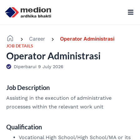
Career
Operator Administrasi
-
-
JOB DETAILS
Operator Administrasi
Diperbarui 9 July 2026
Job Description
Assisting in the execution of administrative
processes within the relevant work unit
Qualification
Vocational High School/High School/MA or its