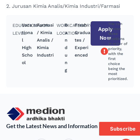
2. Jurusan Kimia Analis/Kimia Industri/Farmasi
You can
Voca
Farmasi
B
Fresh
EDUCATION
MAJOR
WORK
CATEGORY
Apply
choose
tiona
/ Kimia
a
Gradua
LEVEL
LOCATION
three
Now
positions
l
Analis /
n
tes /
in order of
High
Kimia
d
Experi
priority,
with the
Scho
Industri
u
enced
first
ol
n
choice
being the
g
most
prioritized.
Get the Latest News and Information
Subscribe