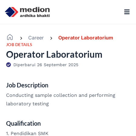
Career
Operator Laboratorium
-
-
JOB DETAILS
Operator Laboratorium
Diperbarui 26 September 2025
Job Description
Conducting sample collection and performing
laboratory testing
Qualification
1. Pendidikan SMK