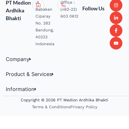
PT Medion
Jl.
Office :
Follow Us
Babakan
(+62-22)
Ardhika
Ciparay
603 0612
Bhakti
No. 282
Bandung,
40223
Indonesia
Company
Product & Services
Information
Copyright © 2026 PT Medion Ardhika Bhakti
Terms & Conditions
Privacy Policy