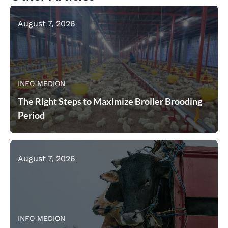
August 7, 2026
INFO MEDION
The Right Steps to Maximize Broiler Brooding
Period
August 7, 2026
INFO MEDION