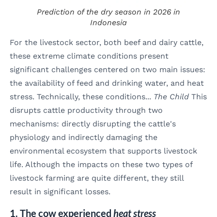
Prediction of the dry season in 2026 in
Indonesia
For the livestock sector, both beef and dairy cattle,
these extreme climate conditions present
significant challenges centered on two main issues:
the availability of feed and drinking water, and heat
stress. Technically, these conditions...
The Child
This
disrupts cattle productivity through two
mechanisms: directly disrupting the cattle's
physiology and indirectly damaging the
environmental ecosystem that supports livestock
life. Although the impacts on these two types of
livestock farming are quite different, they still
result in significant losses.
1. The cow experienced
heat stress