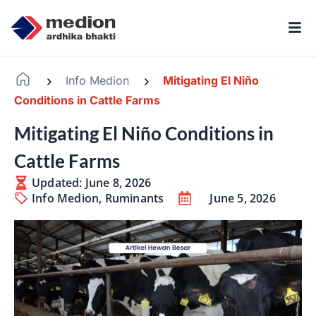
Info Medion
Mitigating El Niño
-
-
Conditions in Cattle Farms
Mitigating El Niño Conditions in
Cattle Farms
Updated: June 8, 2026
Info Medion
,
Ruminants
June 5, 2026