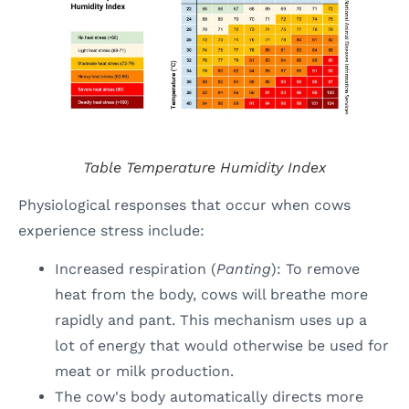
Table
Temperature Humidity Index
Physiological responses that occur when cows
experience stress include:
Increased respiration (
Panting
): To remove
heat from the body, cows will breathe more
rapidly and pant. This mechanism uses up a
lot of energy that would otherwise be used for
meat or milk production.
The cow's body automatically directs more