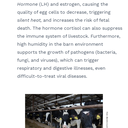
Hormone
(LH) and estrogen, causing the
quality of egg cells to decrease, triggering
silent heat,
and increases the risk of fetal
death. The hormone cortisol can also suppress
the immune system of livestock. Furthermore,
high humidity in the barn environment
supports the growth of pathogens (bacteria,
fungi, and viruses), which can trigger
respiratory and digestive illnesses, even
difficult-to-treat viral diseases.