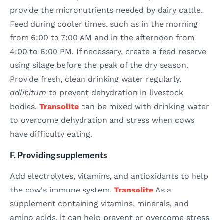
provide the micronutrients needed by dairy cattle.
Feed during cooler times, such as in the morning
from 6:00 to 7:00 AM and in the afternoon from
4:00 to 6:00 PM. If necessary, create a feed reserve
using silage before the peak of the dry season.
Provide fresh, clean drinking water regularly.
adlibitum
to prevent dehydration in livestock
bodies.
Transolite
can be mixed with drinking water
to overcome dehydration and stress when cows
have difficulty eating.
F. Providing supplements
Add electrolytes, vitamins, and antioxidants to help
the cow's immune system.
Transolite
As a
supplement containing vitamins, minerals, and
amino acids, it can help prevent or overcome stress