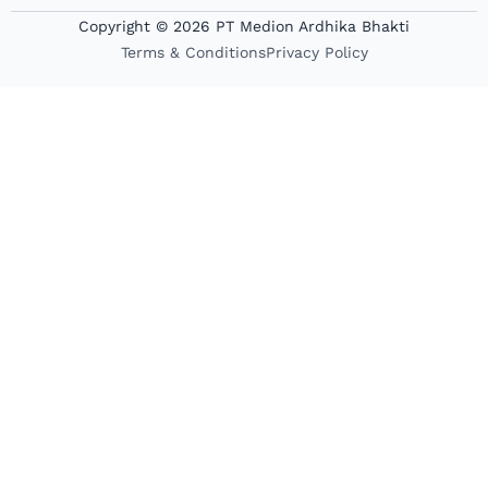
Copyright © 2026 PT Medion Ardhika Bhakti
Terms & Conditions
Privacy Policy