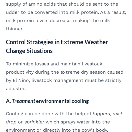
supply of amino acids that should be sent to the
udder to be converted into milk protein. As a result,
milk protein levels decrease, making the milk
thinner.
Control Strategies in Extreme Weather
Change Situations
To minimize losses and maintain livestock
productivity during the extreme dry season caused
by El Nino, livestock management must be strictly
adjusted.
A.
Treatment
environmental cooling
Cooling can be done with the help of
foggers
,
mist
drop
or
sprinkler
which sprays water into the
environment or directly into the cow's body.