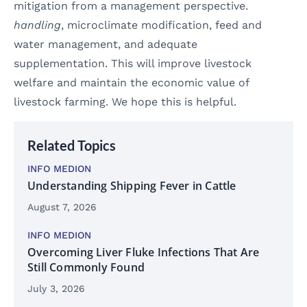
mitigation from a management perspective.
handling
, microclimate modification, feed and
water management, and adequate
supplementation. This will improve livestock
welfare and maintain the economic value of
livestock farming. We hope this is helpful.
Related Topics
INFO MEDION
Understanding Shipping Fever in Cattle
August 7, 2026
INFO MEDION
Overcoming Liver Fluke Infections That Are
Still Commonly Found
July 3, 2026