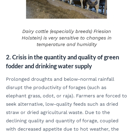
Dairy cattle (especially breeds)
Friesian
Holstein
) is very sensitive to changes in
temperature and humidity
2. Crisis in the quantity and quality of green
fodder and drinking water supply
Prolonged droughts and below-normal rainfall
disrupt the productivity of forages (such as
elephant grass, odot, or raja). Farmers are forced to
seek alternative, low-quality feeds such as dried
straw or dried agricultural waste. Due to the
declining quality and quantity of forage, coupled
with decreased appetite due to hot weather, the