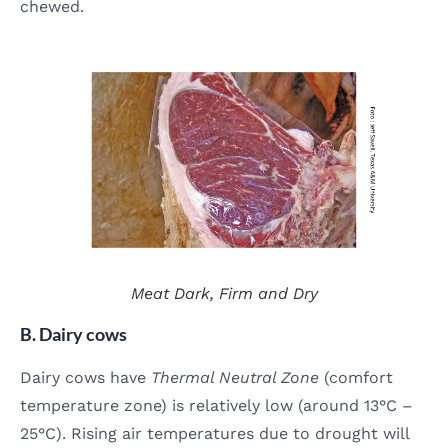
chewed.
Meat
Dark, Firm and Dry
B. Dairy cows
Dairy cows have
Thermal Neutral Zone
(comfort
temperature zone) is relatively low (around 13°C –
25°C). Rising air temperatures due to drought will