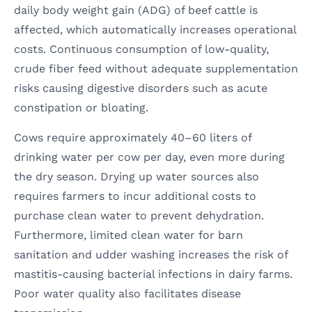
daily body weight gain (ADG) of beef cattle is
affected, which automatically increases operational
costs. Continuous consumption of low-quality,
crude fiber feed without adequate supplementation
risks causing digestive disorders such as acute
constipation or bloating.
Cows require approximately 40–60 liters of
drinking water per cow per day, even more during
the dry season. Drying up water sources also
requires farmers to incur additional costs to
purchase clean water to prevent dehydration.
Furthermore, limited clean water for barn
sanitation and udder washing increases the risk of
mastitis-causing bacterial infections in dairy farms.
Poor water quality also facilitates disease