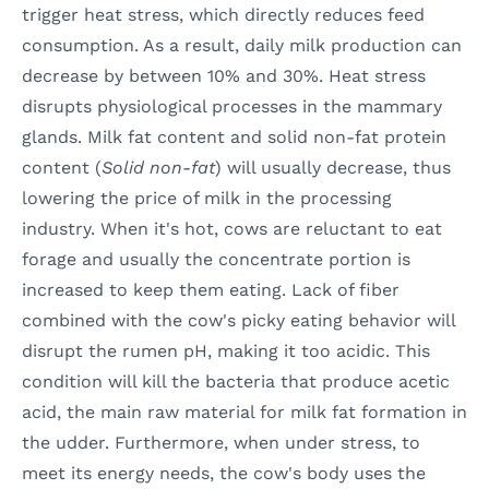
trigger heat stress, which directly reduces feed
consumption. As a result, daily milk production can
decrease by between 10% and 30%. Heat stress
disrupts physiological processes in the mammary
glands. Milk fat content and solid non-fat protein
content (
Solid non-fat
) will usually decrease, thus
lowering the price of milk in the processing
industry. When it's hot, cows are reluctant to eat
forage and usually the concentrate portion is
increased to keep them eating. Lack of fiber
combined with the cow's picky eating behavior will
disrupt the rumen pH, making it too acidic. This
condition will kill the bacteria that produce acetic
acid, the main raw material for milk fat formation in
the udder. Furthermore, when under stress, to
meet its energy needs, the cow's body uses the