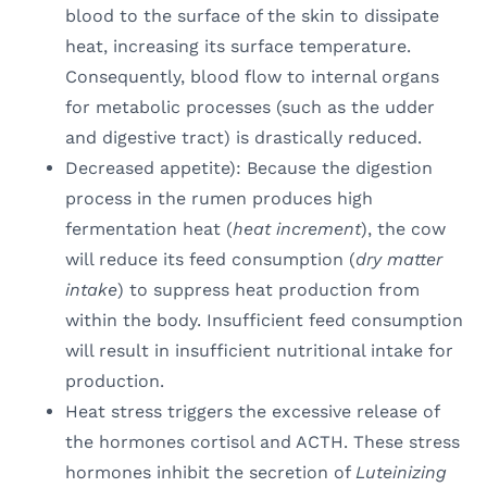
blood to the surface of the skin to dissipate
heat, increasing its surface temperature.
Consequently, blood flow to internal organs
for metabolic processes (such as the udder
and digestive tract) is drastically reduced.
Decreased appetite): Because the digestion
process in the rumen produces high
fermentation heat (
heat increment
), the cow
will reduce its feed consumption (
dry matter
intake
) to suppress heat production from
within the body. Insufficient feed consumption
will result in insufficient nutritional intake for
production.
Heat stress triggers the excessive release of
the hormones cortisol and ACTH. These stress
hormones inhibit the secretion of
Luteinizing