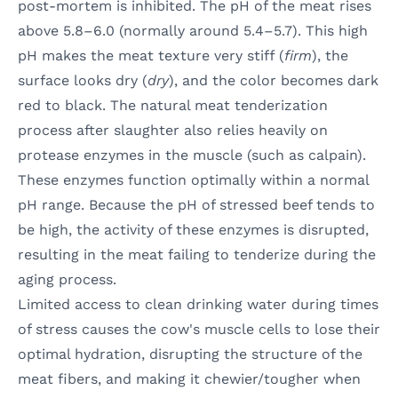
post-mortem is inhibited. The pH of the meat rises
above 5.8–6.0 (normally around 5.4–5.7). This high
pH makes the meat texture very stiff (
firm
), the
surface looks dry (
dry
), and the color becomes dark
red to black. The natural meat tenderization
process after slaughter also relies heavily on
protease enzymes in the muscle (such as calpain).
These enzymes function optimally within a normal
pH range. Because the pH of stressed beef tends to
be high, the activity of these enzymes is disrupted,
resulting in the meat failing to tenderize during the
aging process.
Limited access to clean drinking water during times
of stress causes the cow's muscle cells to lose their
optimal hydration, disrupting the structure of the
meat fibers, and making it chewier/tougher when