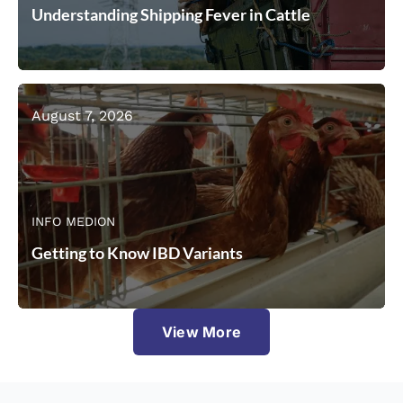
Understanding Shipping Fever in Cattle
August 7, 2026
INFO MEDION
Getting to Know IBD Variants
View More