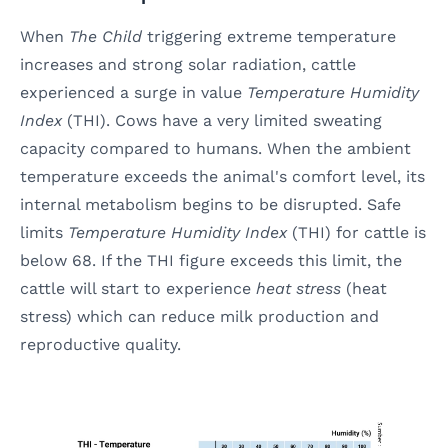
When
The Child
triggering extreme temperature
increases and strong solar radiation, cattle
experienced a surge in value
Temperature Humidity
Index
(THI). Cows have a very limited sweating
capacity compared to humans. When the ambient
temperature exceeds the animal's comfort level, its
internal metabolism begins to be disrupted. Safe
limits
Temperature Humidity Index
(THI) for cattle is
below 68. If the THI figure exceeds this limit, the
cattle will start to experience
heat stress
(heat
stress) which can reduce milk production and
reproductive quality.