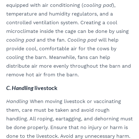
equipped with air conditioning (
cooling pad
),
temperature and humidity regulators, and a
controlled ventilation system. Creating a cool
microclimate inside the cage can be done by using
cooling pad
and the fan.
Cooling pad
will help
provide cool, comfortable air for the cows by
cooling the barn. Meanwhile, fans can help
distribute air more evenly throughout the barn and
remove hot air from the barn.
C. Handling
livestock
Handling
When moving livestock or vaccinating
them, care must be taken and avoid rough
handling. All roping, eartagging, and dehorning must
be done properly. Ensure that no injury or harm is
done to the livestock. Avoid any unnecessary harm.