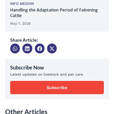
INFO MEDION
Handling the Adaptation Period of Fattening
Cattle
May 7, 2026
Share Article:
Subscribe Now
Latest updates on livestock and pet care.
Subscribe
Other Articles