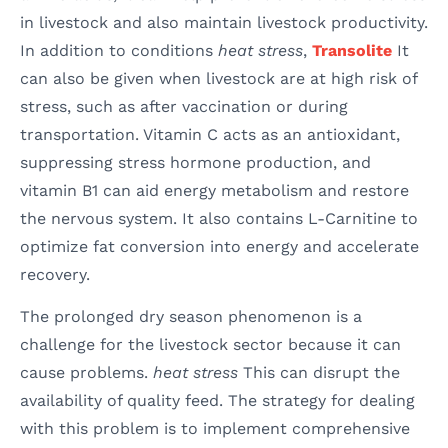
in livestock and also maintain livestock productivity.
In addition to conditions
heat stress
,
Transolite
It
can also be given when livestock are at high risk of
stress, such as after vaccination or during
transportation. Vitamin C acts as an antioxidant,
suppressing stress hormone production, and
vitamin B1 can aid energy metabolism and restore
the nervous system. It also contains L-Carnitine to
optimize fat conversion into energy and accelerate
recovery.
The prolonged dry season phenomenon is a
challenge for the livestock sector because it can
cause problems.
heat stress
This can disrupt the
availability of quality feed. The strategy for dealing
with this problem is to implement comprehensive