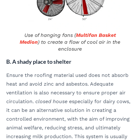
Use of hanging fans (
Multifan Basket
Medion
) to create a flow of cool air in the
enclosure
B. A shady place to shelter
Ensure the roofing material used does not absorb
heat and avoid zinc and asbestos. Adequate
ventilation is also necessary to ensure proper air
circulation.
closed house
especially for dairy cows,
it can be an alternative solution in creating a
controlled environment, with the aim of improving
animal welfare, reducing stress, and ultimately
increasing milk production. This system is usually