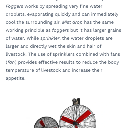
Foggers
works by spreading very fine water
droplets, evaporating quickly and can immediately
cool the surrounding air.
Mist drop
has the same
working principle as
foggers
but it has larger grains
of water. While
sprinkler
, the water droplets are
larger and directly wet the skin and hair of
livestock. The use of sprinklers combined with fans
(
fan
) provides effective results to reduce the body
temperature of livestock and increase their
appetite.