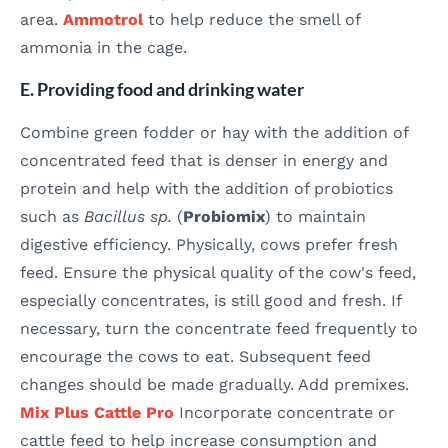
area.
Ammotrol
to help reduce the smell of
ammonia in the cage.
E. Providing food and drinking water
Combine green fodder or hay with the addition of
concentrated feed that is denser in energy and
protein and help with the addition of probiotics
such as
Bacillus sp.
(
Probiomix
) to maintain
digestive efficiency. Physically, cows prefer fresh
feed. Ensure the physical quality of the cow's feed,
especially concentrates, is still good and fresh. If
necessary, turn the concentrate feed frequently to
encourage the cows to eat. Subsequent feed
changes should be made gradually. Add premixes.
Mix Plus Cattle Pro
Incorporate concentrate or
cattle feed to help increase consumption and