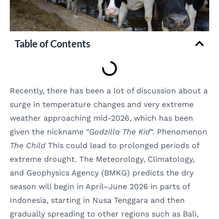
Table of Contents
Recently, there has been a lot of discussion about a
surge in temperature changes and very extreme
weather approaching mid-2026, which has been
given the nickname "
Godzilla The Kid
“. Phenomenon
The Child
This could lead to prolonged periods of
extreme drought. The Meteorology, Climatology,
and Geophysics Agency (BMKG) predicts the dry
season will begin in April–June 2026 in parts of
Indonesia, starting in Nusa Tenggara and then
gradually spreading to other regions such as Bali,