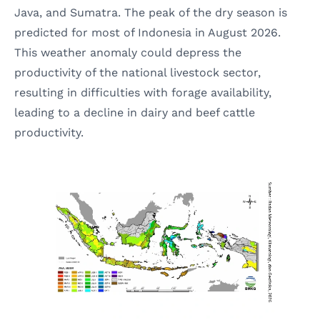
Java, and Sumatra. The peak of the dry season is
predicted for most of Indonesia in August 2026.
This weather anomaly could depress the
productivity of the national livestock sector,
resulting in difficulties with forage availability,
leading to a decline in dairy and beef cattle
productivity.