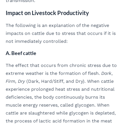
transmission.
Impact on Livestock Productivity
The following is an explanation of the negative
impacts on cattle due to stress that occurs if it is
not immediately controlled:
A. Beef cattle
The effect that occurs from chronic stress due to
extreme weather is the formation of flesh.
Dark
,
Firm, Dry
(Dark, Hard/Stiff, and Dry). When cattle
experience prolonged heat stress and nutritional
deficiencies, the body continuously burns its
muscle energy reserves, called glycogen. When
cattle are slaughtered while glycogen is depleted,
the process of lactic acid formation in the meat