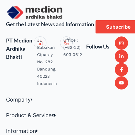
Get the Latest News and Information
Subscribe
PT Medion
Jl.
Office :
Follow Us
Babakan
(+62-22)
Ardhika
Ciparay
603 0612
Bhakti
No. 282
Bandung,
40223
Indonesia
Company
Product & Services
Information