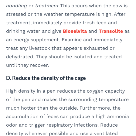
handling
or
treatment
This occurs when the cow is
stressed or the weather temperature is high. After
treatment, immediately provide fresh feed and
drinking water and give
Bioselvita
and
Transolite
as
an energy supplement. Examine and immediately
treat any livestock that appears exhausted or
dehydrated. They should be isolated and treated
until they recover.
D. Reduce the density of the cage
High density in a pen reduces the oxygen capacity
of the pen and makes the surrounding temperature
much hotter than the outside. Furthermore, the
accumulation of feces can produce a high ammonia
odor and trigger respiratory infections. Reduce
density whenever possible and use a ventilated