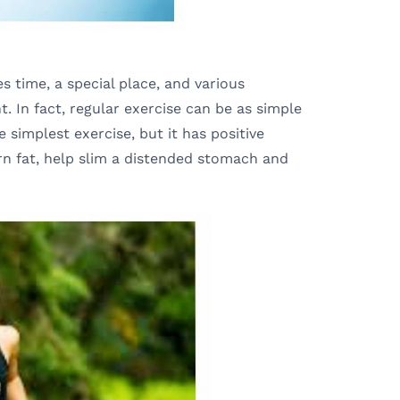
s time, a special place, and various
. In fact, regular exercise can be as simple
e simplest exercise, but it has positive
rn fat, help slim a distended stomach and