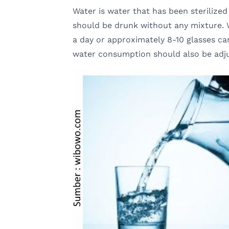
Water is water that has been sterilized u
should be drunk without any mixture. W
a day or approximately 8-10 glasses ca
water consumption should also be adjus