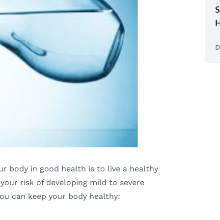
S
H
D
 body in good health is to live a healthy
e your risk of developing mild to severe
you can keep your body healthy: