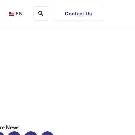
EN
Contact Us
re News