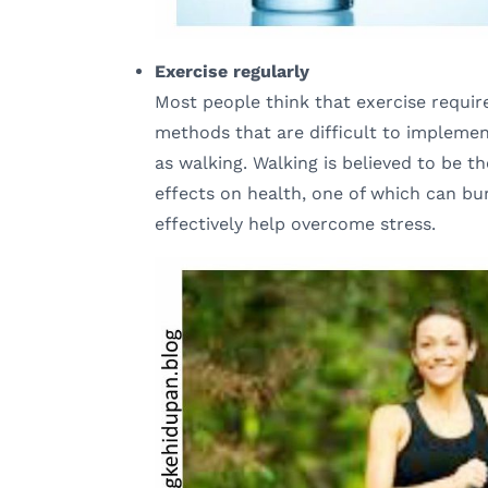
Exercise regularly
Most people think that exercise require
methods that are difficult to implement
as walking. Walking is believed to be th
effects on health, one of which can bu
effectively help overcome stress.