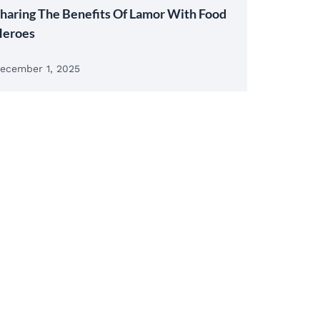
haring The Benefits Of Lamor With Food
eroes
ecember 1, 2025