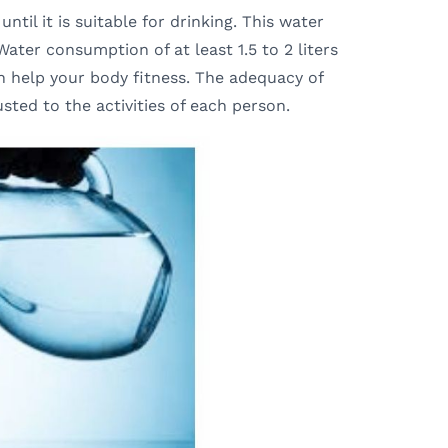
ntil it is suitable for drinking. This water
ater consumption of at least 1.5 to 2 liters
n help your body fitness. The adequacy of
ted to the activities of each person.