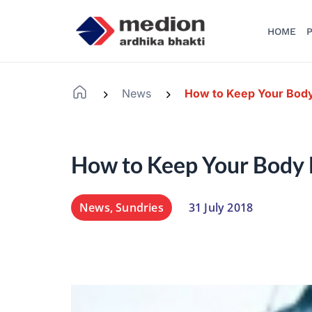
HOME
P
News
How to Keep Your Body
-
-
How to Keep Your Body 
News
,
Sundries
31 July 2018