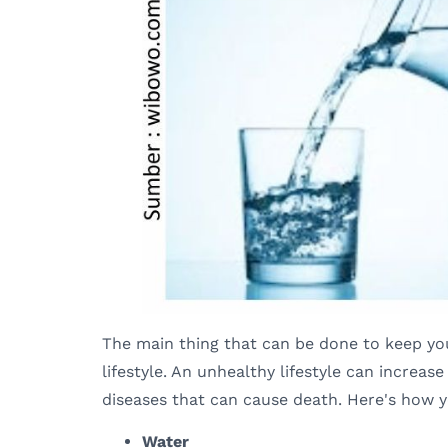
The main thing that can be done to keep your
lifestyle. An unhealthy lifestyle can increas
diseases that can cause death. Here's how 
Water