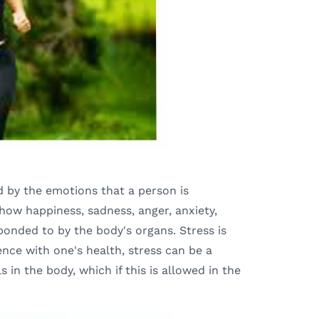
d by the emotions that a person is
show happiness, sadness, anger, anxiety,
ponded to by the body's organs. Stress is
ence with one's health, stress can be a
s in the body, which if this is allowed in the