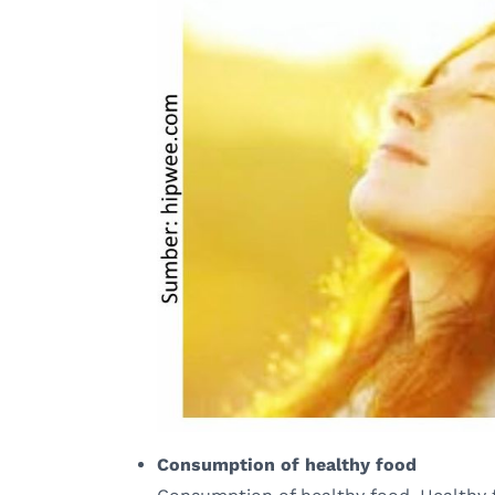
Consumption of healthy food