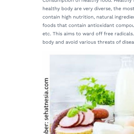
Consumption of healthy food. Healthy 
healthy body are very diverse, the mos
contain high nutrition, natural ingredi
foods that contain antioxidant compou
etc. This aims to ward off free radicals
body and avoid various threats of disea