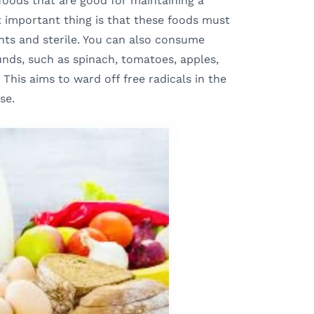
foods that are good for maintaining a
t important thing is that these foods must
ents and sterile. You can also consume
nds, such as spinach, tomatoes, apples,
. This aims to ward off free radicals in the
se.