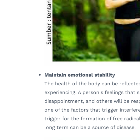
Maintain emotional stability
The health of the body can be reflecte
experiencing. A person's feelings that 
disappointment, and others will be res
one of the factors that trigger interfer
trigger for the formation of free radical
long term can be a source of disease.