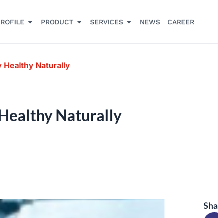
ROFILE
PRODUCT
SERVICES
NEWS
CAREER
 Healthy Naturally
Healthy Naturally
Sha