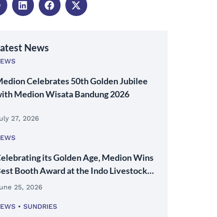
atest News
NEWS
edion Celebrates 50th Golden Jubilee
ith Medion Wisata Bandung 2026
uly 27, 2026
NEWS
elebrating its Golden Age, Medion Wins
est Booth Award at the Indo Livestock
026 Expo & Forum
une 25, 2026
NEWS
SUNDRIES