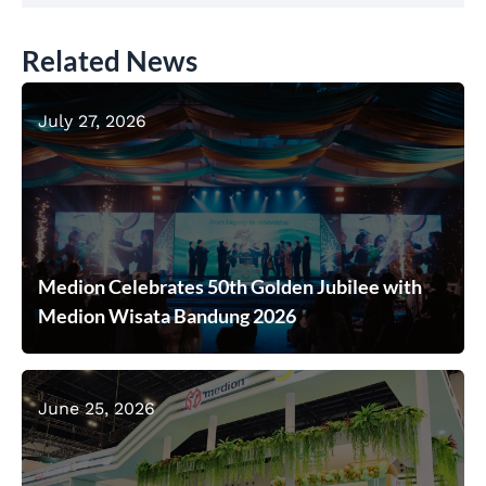
Related News
July 27, 2026
Medion Celebrates 50th Golden Jubilee with
Medion Wisata Bandung 2026
June 25, 2026