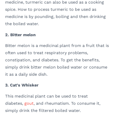
medicine, turmeric can also be used as a cooking
spice. How to process turmeric to be used as
medicine is by pounding, boiling and then drinking
the boiled water.
2. Bitter melon
Bitter melon is a medicinal plant from a fruit that is
often used to treat respiratory problems,
constipation, and diabetes. To get the benefits,
simply drink bitter melon boiled water or consume
it as a daily side dish.
3. Cat's Whisker
This medicinal plant can be used to treat
diabetes,
gout
, and rheumatism. To consume it,
simply drink the filtered boiled water.