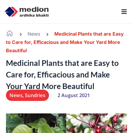
News
Medicinal Plants that are Easy
-
-
to Care for, Efficacious and Make Your Yard More
Beautiful
Medicinal Plants that are Easy to
Care for, Efficacious and Make
Your Yard More Beautiful
News
,
Sundries
2 August 2021