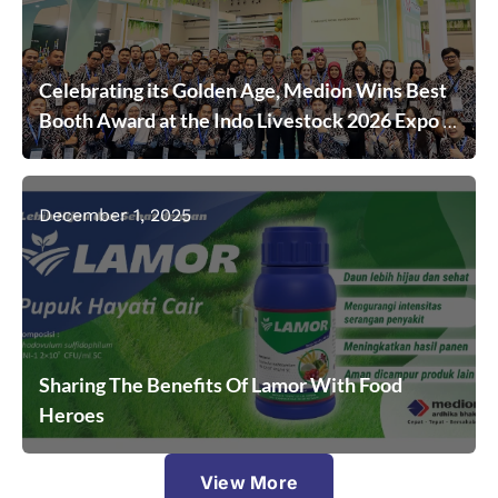
Celebrating its Golden Age, Medion Wins Best
Booth Award at the Indo Livestock 2026 Expo &
Forum
December 1, 2025
Sharing The Benefits Of Lamor With Food
Heroes
View More