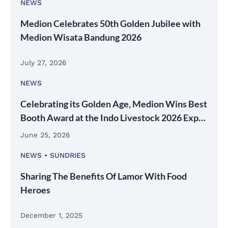
NEWS
Medion Celebrates 50th Golden Jubilee with
Medion Wisata Bandung 2026
July 27, 2026
NEWS
Celebrating its Golden Age, Medion Wins Best
Booth Award at the Indo Livestock 2026 Expo
& Forum
June 25, 2026
NEWS
SUNDRIES
Sharing The Benefits Of Lamor With Food
Heroes
December 1, 2025