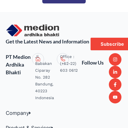
Get the Latest News and Information
Subscribe
PT Medion
Jl.
Office :
Follow Us
Babakan
(+62-22)
Ardhika
Ciparay
603 0612
Bhakti
No. 282
Bandung,
40223
Indonesia
Company
Product & Services