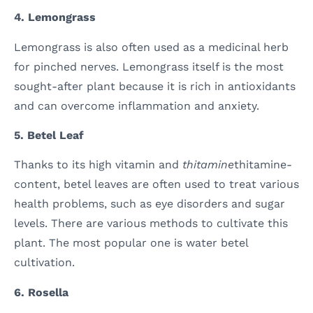
4. Lemongrass
Lemongrass is also often used as a medicinal herb
for pinched nerves. Lemongrass itself is the most
sought-after plant because it is rich in antioxidants
and can overcome inflammation and anxiety.
5. Betel Leaf
Thanks to its high vitamin and
thitamine
thitamine-
content, betel leaves are often used to treat various
health problems, such as eye disorders and sugar
levels. There are various methods to cultivate this
plant. The most popular one is water betel
cultivation.
6. Rosella