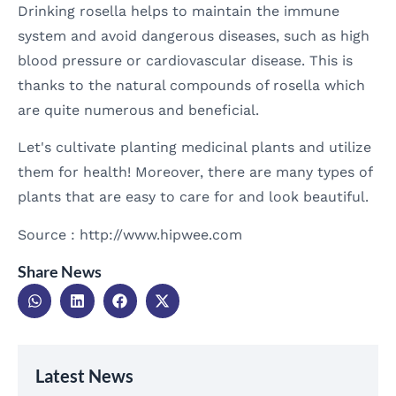
Drinking rosella helps to maintain the immune
system and avoid dangerous diseases, such as high
blood pressure or cardiovascular disease. This is
thanks to the natural compounds of rosella which
are quite numerous and beneficial.
Let's cultivate planting medicinal plants and utilize
them for health! Moreover, there are many types of
plants that are easy to care for and look beautiful.
Source : http://www.hipwee.com
Share News
Latest News