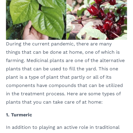
During the current pandemic, there are many
things that can be done at home, one of which is
farming. Medicinal plants are one of the alternative
plants that can be used to fill the yard. This one
plant is a type of plant that partly or all of its
components have compounds that can be utilized
in the treatment process. Here are some types of
plants that you can take care of at home:
1. Turmeric
In addition to playing an active role in traditional