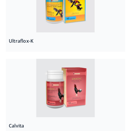
Ultraflox-K
Calvita