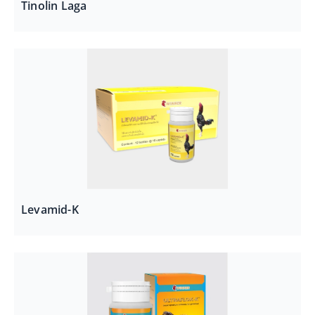
Tinolin Laga
Levamid-K