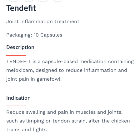
Tendefit
Joint inflammation treatment
Packaging: 10 Capsules
Description
TENDEFIT is a capsule-based medication containing
meloxicam, designed to reduce inflammation and
joint pain in gamefowl.
Indication
Reduce swelling and pain in muscles and joints,
such as limping or tendon strain, after the chicken
trains and fights.