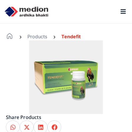
Products
Tendefit
-
-
Share Products