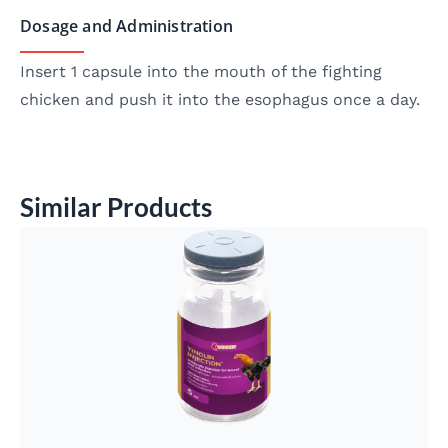
Dosage and Administration
Insert 1 capsule into the mouth of the fighting
chicken and push it into the esophagus once a day.
Similar Products