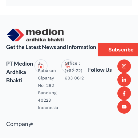
Get the Latest News and Information
Subscribe
PT Medion
Jl.
Office :
Follow Us
Babakan
(+62-22)
Ardhika
Ciparay
603 0612
Bhakti
No. 282
Bandung,
40223
Indonesia
Company